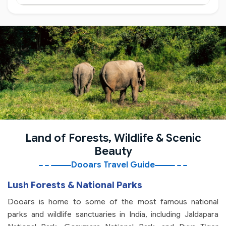
Land of Forests, Wildlife & Scenic
Beauty
Dooars Travel Guide
Lush Forests & National Parks
Dooars is home to some of the most famous national
parks and wildlife sanctuaries in India, including Jaldapara