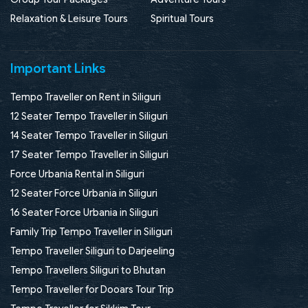
Relaxation & Leisure Tours
Spiritual Tours
Important Links
Tempo Traveller on Rent in Siliguri
12 Seater Tempo Traveller in Siliguri
14 Seater Tempo Traveller in Siliguri
17 Seater Tempo Traveller in Siliguri
Force Urbania Rental in Siliguri
12 Seater Force Urbania in Siliguri
16 Seater Force Urbania in Siliguri
Family Trip Tempo Traveller in Siliguri
Tempo Traveller Siliguri to Darjeeling
Tempo Travellers Siliguri to Bhutan
Tempo Traveller for Dooars Tour Trip