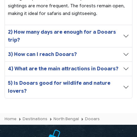
sightings are more frequent. The forests remain open,
making it ideal for safaris and sightseeing.
2) How many days are enough for a Dooars
trip?
3) How can I reach Dooars?
4) What are the main attractions in Dooars?
5) Is Dooars good for wildlife and nature
lovers?
Home
Destinations
North Bengal
Dooars