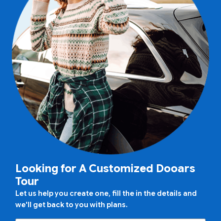
Looking for A Customized Dooars
Tour
Let us help you create one, fill the in the details and
we'll get back to you with plans.