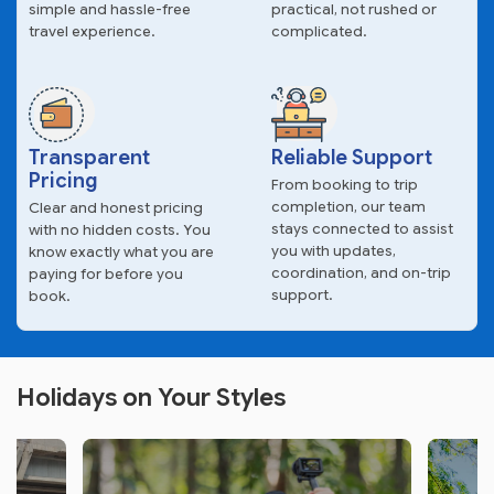
simple and hassle-free
practical, not rushed or
travel experience.
complicated.
Transparent
Reliable Support
Pricing
From booking to trip
completion, our team
Clear and honest pricing
stays connected to assist
with no hidden costs. You
you with updates,
know exactly what you are
coordination, and on-trip
paying for before you
support.
book.
Holidays on Your Styles