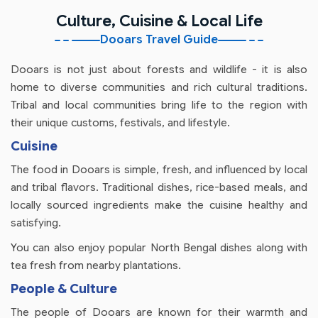
Culture, Cuisine & Local Life
Dooars Travel Guide
Dooars is not just about forests and wildlife - it is also
home to diverse communities and rich cultural traditions.
Tribal and local communities bring life to the region with
their unique customs, festivals, and lifestyle.
Cuisine
The food in Dooars is simple, fresh, and influenced by local
and tribal flavors. Traditional dishes, rice-based meals, and
locally sourced ingredients make the cuisine healthy and
satisfying.
You can also enjoy popular North Bengal dishes along with
tea fresh from nearby plantations.
People & Culture
The people of Dooars are known for their warmth and