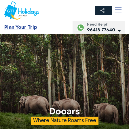
Need Help?
Plan Your Trip
96418 77640
Dooars
Where Nature Roams Free