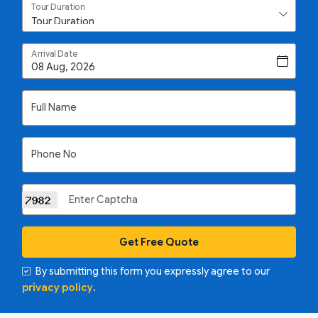
Tour Duration
Arrival Date
Full Name
Phone No
Get Free Quote
By submitting this form you expressly agree to our
privacy policy
.