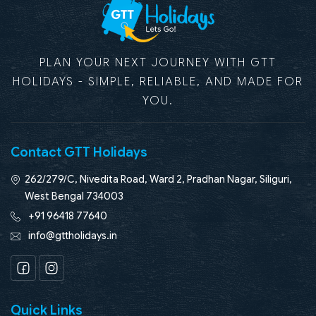
PLAN YOUR NEXT JOURNEY WITH GTT
HOLIDAYS - SIMPLE, RELIABLE, AND MADE FOR
YOU.
Contact GTT Holidays
262/279/C, Nivedita Road, Ward 2, Pradhan Nagar, Siliguri,
West Bengal 734003
+91 96418 77640
info@gttholidays.in
Facebook
Instagram
Quick Links