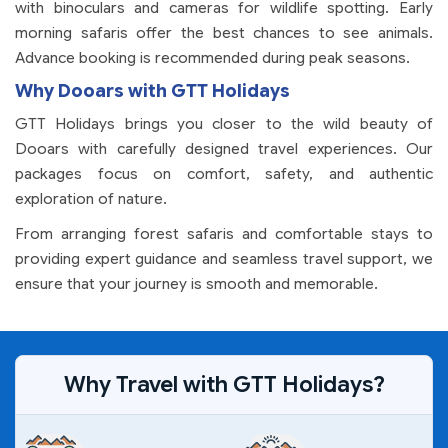
with binoculars and cameras for wildlife spotting. Early
morning safaris offer the best chances to see animals.
Advance booking is recommended during peak seasons.
Why Dooars with GTT Holidays
GTT Holidays brings you closer to the wild beauty of
Dooars with carefully designed travel experiences. Our
packages focus on comfort, safety, and authentic
exploration of nature.
From arranging forest safaris and comfortable stays to
providing expert guidance and seamless travel support, we
ensure that your journey is smooth and memorable.
Why Travel with GTT Holidays?