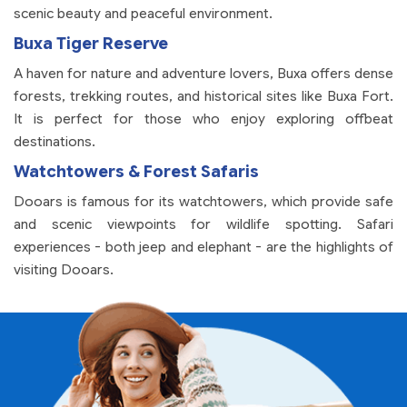
scenic beauty and peaceful environment.
Buxa Tiger Reserve
A haven for nature and adventure lovers, Buxa offers dense
forests, trekking routes, and historical sites like Buxa Fort.
It is perfect for those who enjoy exploring offbeat
destinations.
Watchtowers & Forest Safaris
Dooars is famous for its watchtowers, which provide safe
and scenic viewpoints for wildlife spotting. Safari
experiences - both jeep and elephant - are the highlights of
visiting Dooars.