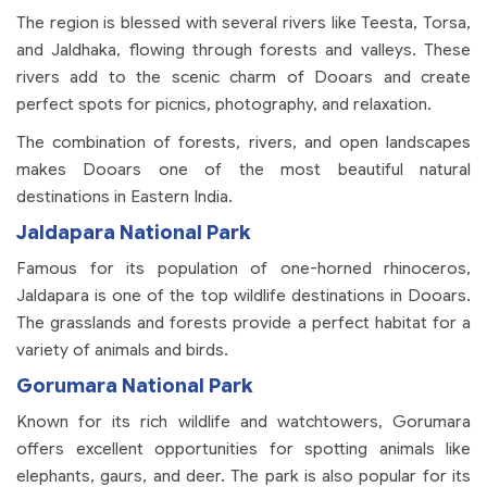
The region is blessed with several rivers like Teesta, Torsa,
and Jaldhaka, flowing through forests and valleys. These
rivers add to the scenic charm of Dooars and create
perfect spots for picnics, photography, and relaxation.
The combination of forests, rivers, and open landscapes
makes Dooars one of the most beautiful natural
destinations in Eastern India.
Jaldapara National Park
Famous for its population of one-horned rhinoceros,
Jaldapara is one of the top wildlife destinations in Dooars.
The grasslands and forests provide a perfect habitat for a
variety of animals and birds.
Gorumara National Park
Known for its rich wildlife and watchtowers, Gorumara
offers excellent opportunities for spotting animals like
elephants, gaurs, and deer. The park is also popular for its