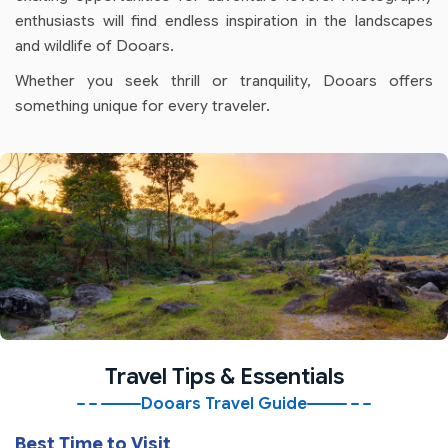
enthusiasts will find endless inspiration in the landscapes
and wildlife of Dooars.
Whether you seek thrill or tranquility, Dooars offers
something unique for every traveler.
Travel Tips & Essentials
Dooars Travel Guide
Best Time to Visit