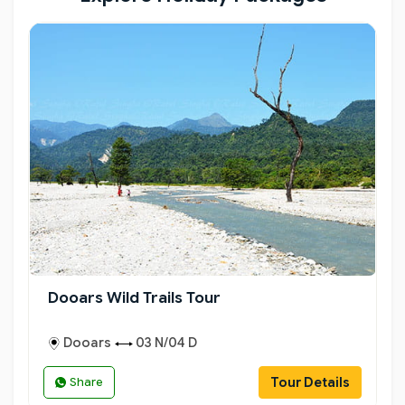
Dooars Wild Trails Tour
Dooars
03 N/04 D
Tour Details
Share