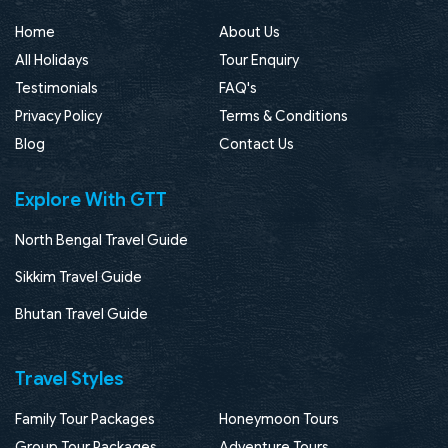
Home
About Us
All Holidays
Tour Enquiry
Testimonials
FAQ's
Privacy Policy
Terms & Conditions
Blog
Contact Us
Explore With GTT
North Bengal Travel Guide
Sikkim Travel Guide
Bhutan Travel Guide
Travel Styles
Family Tour Packages
Honeymoon Tours
Group Tour Packages
Adventure Tours