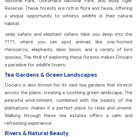
National Park, Gorumara National Park, and Buxa Tiger
Reserve. These forests are rich in flora and fauna, offering
a unique opportunity to witness wildlife in their natural
habitat.
Jeep safaris and elephant safaris take you deep into the
????, where you can spot animals like one-horned
rhinoceros, elephants, deer, bison, and a variety of bird
species. The thrill of exploring these forests makes Dooars
a paradise for wildlife lovers.
Tea Gardens & Green Landscapes
Dooars is also known for its vast tea gardens that stretch
across the plains, creating a soothing green landscape. The
peaceful environment, combined with the beauty of the
plantations, makes it a perfect place to relax and unwind.
Walking through these tea estates offers a calm and
refreshing experience.
Rivers & Natural Beauty