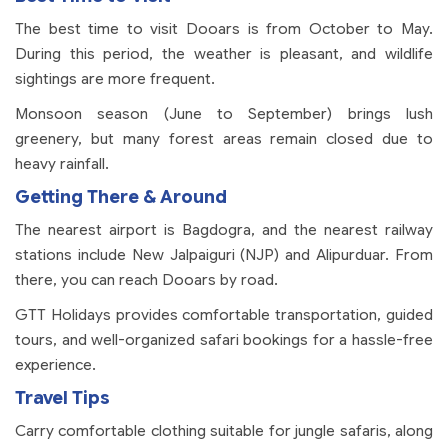
The best time to visit Dooars is from October to May.
During this period, the weather is pleasant, and wildlife
sightings are more frequent.
Monsoon season (June to September) brings lush
greenery, but many forest areas remain closed due to
heavy rainfall.
Getting There & Around
The nearest airport is Bagdogra, and the nearest railway
stations include New Jalpaiguri (NJP) and Alipurduar. From
there, you can reach Dooars by road.
GTT Holidays provides comfortable transportation, guided
tours, and well-organized safari bookings for a hassle-free
experience.
Travel Tips
Carry comfortable clothing suitable for jungle safaris, along