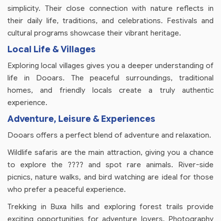
simplicity. Their close connection with nature reflects in
their daily life, traditions, and celebrations. Festivals and
cultural programs showcase their vibrant heritage.
Local Life & Villages
Exploring local villages gives you a deeper understanding of
life in Dooars. The peaceful surroundings, traditional
homes, and friendly locals create a truly authentic
experience.
Adventure, Leisure & Experiences
Dooars offers a perfect blend of adventure and relaxation.
Wildlife safaris are the main attraction, giving you a chance
to explore the ???? and spot rare animals. River-side
picnics, nature walks, and bird watching are ideal for those
who prefer a peaceful experience.
Trekking in Buxa hills and exploring forest trails provide
exciting opportunities for adventure lovers. Photography