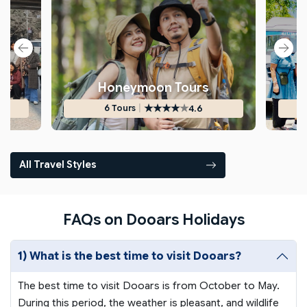
s
Honeymoon Tours
★
★
★
★
★
|
4.6
6 Tours
All Travel Styles
FAQs on Dooars Holidays
1) What is the best time to visit Dooars?
The best time to visit Dooars is from October to May.
During this period, the weather is pleasant, and wildlife