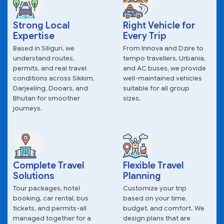
Strong Local
Right Vehicle for
Expertise
Every Trip
Based in Siliguri, we
From Innova and Dzire to
understand routes,
tempo travellers, Urbania,
permits, and real travel
and AC buses, we provide
conditions across Sikkim,
well-maintained vehicles
Darjeeling, Dooars, and
suitable for all group
Bhutan for smoother
sizes.
journeys.
Complete Travel
Flexible Travel
Solutions
Planning
Tour packages, hotel
Customize your trip
booking, car rental, bus
based on your time,
tickets, and permits-all
budget, and comfort. We
managed together for a
design plans that are