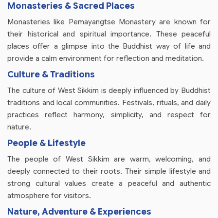
Monasteries & Sacred Places
Monasteries like Pemayangtse Monastery are known for
their historical and spiritual importance. These peaceful
places offer a glimpse into the Buddhist way of life and
provide a calm environment for reflection and meditation.
Culture & Traditions
The culture of West Sikkim is deeply influenced by Buddhist
traditions and local communities. Festivals, rituals, and daily
practices reflect harmony, simplicity, and respect for
nature.
People & Lifestyle
The people of West Sikkim are warm, welcoming, and
deeply connected to their roots. Their simple lifestyle and
strong cultural values create a peaceful and authentic
atmosphere for visitors.
Nature, Adventure & Experiences