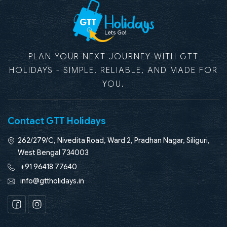
PLAN YOUR NEXT JOURNEY WITH GTT
HOLIDAYS - SIMPLE, RELIABLE, AND MADE FOR
YOU.
Contact GTT Holidays
262/279/C, Nivedita Road, Ward 2, Pradhan Nagar, Siliguri,
West Bengal 734003
+91 96418 77640
info@gttholidays.in
Facebook
Instagram