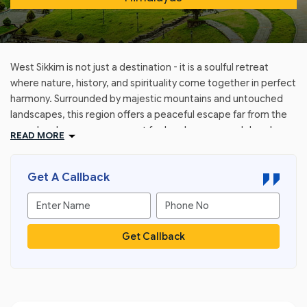
West Sikkim is not just a destination - it is a soulful retreat
where nature, history, and spirituality come together in perfect
harmony. Surrounded by majestic mountains and untouched
landscapes, this region offers a peaceful escape far from the
crowds, where every moment feels calm, pure, and deeply
READ MORE
refreshing.
With GTT Holidays, explore West Sikkim as a journey into
Get A Callback
serenity - where ancient monasteries whisper stories of the
past, where every sunrise over the Himalayas feels magical,
and where nature unfolds in its most pristine form. From the
scenic beauty of Pelling to the spiritual aura of historic sites,
Get Callback
West Sikkim promises an experience that is both enriching and
unforgettable.
Whether you seek relaxation, cultural exploration, or
breathtaking views, West Sikkim welcomes you with its quiet