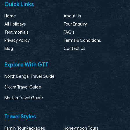
Quick Links
Home
About Us
All Holidays
Tour Enquiry
Testimonials
FAQ's
Privacy Policy
Terms & Conditions
Blog
Contact Us
Explore With GTT
North Bengal Travel Guide
Sikkim Travel Guide
Bhutan Travel Guide
Travel Styles
Family Tour Packages
Honeymoon Tours