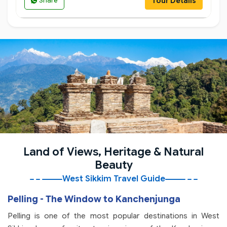
Tour Details
Share
Land of Views, Heritage & Natural
Beauty
West Sikkim Travel Guide
Pelling - The Window to Kanchenjunga
Pelling is one of the most popular destinations in West