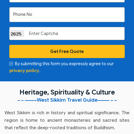
Phone No
Get Free Quote
By submitting this form you expressly agree to our
privacy policy
.
Heritage, Spirituality & Culture
West Sikkim Travel Guide
West Sikkim is rich in history and spiritual significance. The
region is home to ancient monasteries and sacred sites
that reflect the deep-rooted traditions of Buddhism.