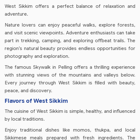
West Sikkim offers a perfect balance of relaxation and
adventure.
Nature lovers can enjoy peaceful walks, explore forests,
and visit scenic viewpoints. Adventure enthusiasts can take
part in trekking, camping, and exploring offbeat trails. The
region’s natural beauty provides endless opportunities for
photography and exploration.
The famous Skywalk in Pelling offers a thrilling experience
with stunning views of the mountains and valleys below.
Every journey through West Sikkim is filled with beauty,
peace, and discovery.
Flavors of West Sikkim
The cuisine of West Sikkim is simple, healthy, and influenced
by local traditions.
Enjoy traditional dishes like momos, thukpa, and local
Sikkimese meals prepared with fresh ingredients. The