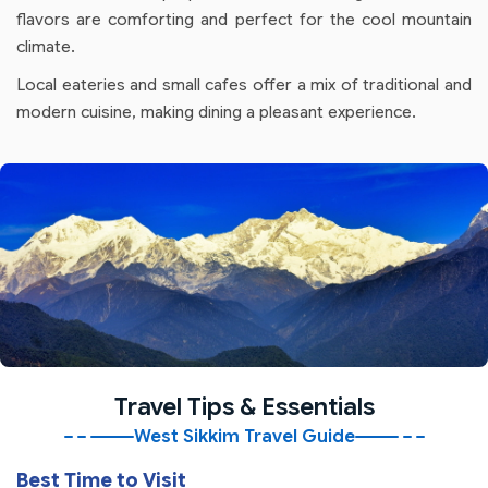
flavors are comforting and perfect for the cool mountain
climate.
Local eateries and small cafes offer a mix of traditional and
modern cuisine, making dining a pleasant experience.
Travel Tips & Essentials
West Sikkim Travel Guide
Best Time to Visit