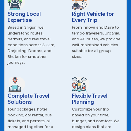
Strong Local
Right Vehicle for
Expertise
Every Trip
Based in Siliguri, we
From Innova and Dzire to
understand routes,
tempo travellers, Urbania,
permits, and real travel
and AC buses, we provide
conditions across Sikkim,
well-maintained vehicles
Darjeeling, Dooars, and
suitable for all group
Bhutan for smoother
sizes.
journeys.
Complete Travel
Flexible Travel
Solutions
Planning
Tour packages, hotel
Customize your trip
booking, car rental, bus
based on your time,
tickets, and permits-all
budget, and comfort. We
managed together for a
design plans that are