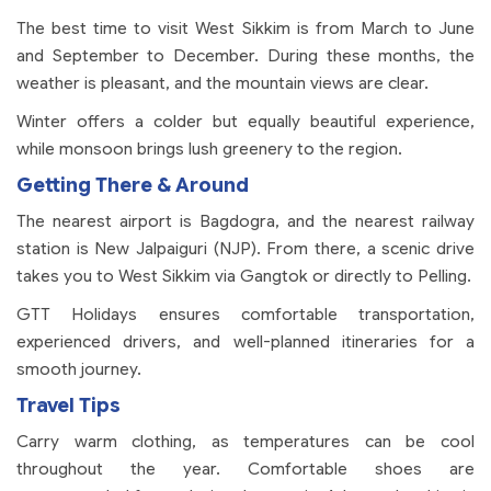
The best time to visit West Sikkim is from March to June
and September to December. During these months, the
weather is pleasant, and the mountain views are clear.
Winter offers a colder but equally beautiful experience,
while monsoon brings lush greenery to the region.
Getting There & Around
The nearest airport is Bagdogra, and the nearest railway
station is New Jalpaiguri (NJP). From there, a scenic drive
takes you to West Sikkim via Gangtok or directly to Pelling.
GTT Holidays ensures comfortable transportation,
experienced drivers, and well-planned itineraries for a
smooth journey.
Travel Tips
Carry warm clothing, as temperatures can be cool
throughout the year. Comfortable shoes are