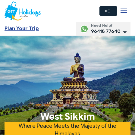
Need Help?
Plan Your Trip
96418 77640
West Sikkim
Where Peace Meets the Majesty of the
Himalayas