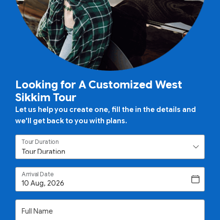
Looking for A Customized West
Sikkim Tour
Let us help you create one, fill the in the details and
we'll get back to you with plans.
Tour Duration
Arrival Date
Full Name