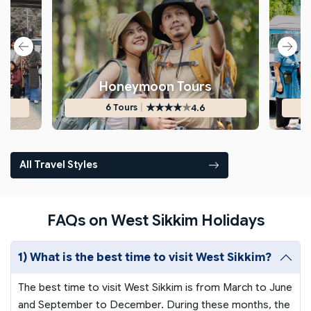
s
Honeymoon Tours
★
★
★
★
★
|
4.6
6 Tours
All Travel Styles
FAQs on West Sikkim Holidays
1) What is the best time to visit West Sikkim?
The best time to visit West Sikkim is from March to June
and September to December. During these months, the