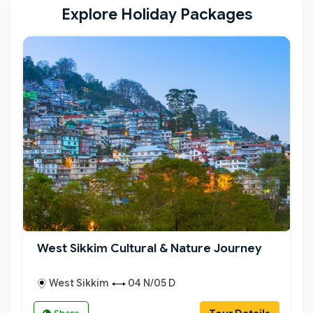
charm and timeless beauty.
Explore Holiday Packages
West Sikkim Cultural & Nature Journey
West Sikkim
04 N/05 D