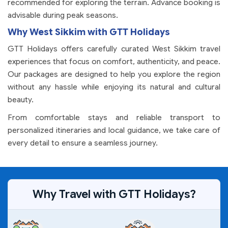
recommended for exploring the terrain. Advance booking is
advisable during peak seasons.
Why West Sikkim with GTT Holidays
GTT Holidays offers carefully curated West Sikkim travel
experiences that focus on comfort, authenticity, and peace.
Our packages are designed to help you explore the region
without any hassle while enjoying its natural and cultural
beauty.
From comfortable stays and reliable transport to
personalized itineraries and local guidance, we take care of
every detail to ensure a seamless journey.
Why Travel with GTT Holidays?