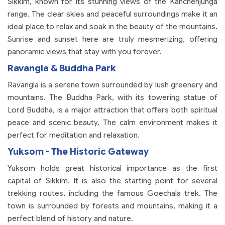
Sikkim, known for its stunning views of the Kanchenjunga
range. The clear skies and peaceful surroundings make it an
ideal place to relax and soak in the beauty of the mountains.
Sunrise and sunset here are truly mesmerizing, offering
panoramic views that stay with you forever.
Ravangla & Buddha Park
Ravangla is a serene town surrounded by lush greenery and
mountains. The Buddha Park, with its towering statue of
Lord Buddha, is a major attraction that offers both spiritual
peace and scenic beauty. The calm environment makes it
perfect for meditation and relaxation.
Yuksom - The Historic Gateway
Yuksom holds great historical importance as the first
capital of Sikkim. It is also the starting point for several
trekking routes, including the famous Goechala trek. The
town is surrounded by forests and mountains, making it a
perfect blend of history and nature.