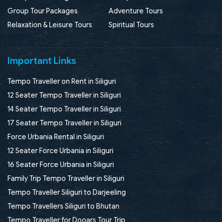
Group Tour Packages
Adventure Tours
Relaxation & Leisure Tours
Spiritual Tours
Important Links
Tempo Traveller on Rent in Siliguri
12 Seater Tempo Traveller in Siliguri
14 Seater Tempo Traveller in Siliguri
17 Seater Tempo Traveller in Siliguri
Force Urbania Rental in Siliguri
12 Seater Force Urbania in Siliguri
16 Seater Force Urbania in Siliguri
Family Trip Tempo Traveller in Siliguri
Tempo Traveller Siliguri to Darjeeling
Tempo Travellers Siliguri to Bhutan
Tempo Traveller for Dooars Tour Trip