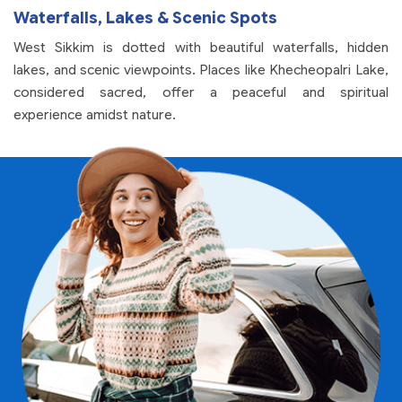
Waterfalls, Lakes & Scenic Spots
West Sikkim is dotted with beautiful waterfalls, hidden
lakes, and scenic viewpoints. Places like Khecheopalri Lake,
considered sacred, offer a peaceful and spiritual
experience amidst nature.