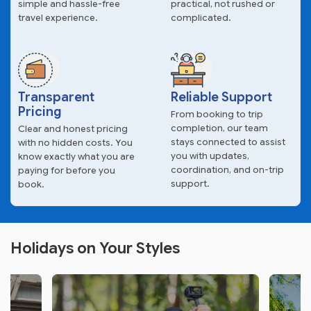
simple and hassle-free
practical, not rushed or
travel experience.
complicated.
Transparent
Reliable Support
Pricing
From booking to trip
completion, our team
Clear and honest pricing
stays connected to assist
with no hidden costs. You
you with updates,
know exactly what you are
coordination, and on-trip
paying for before you
support.
book.
Holidays on Your Styles