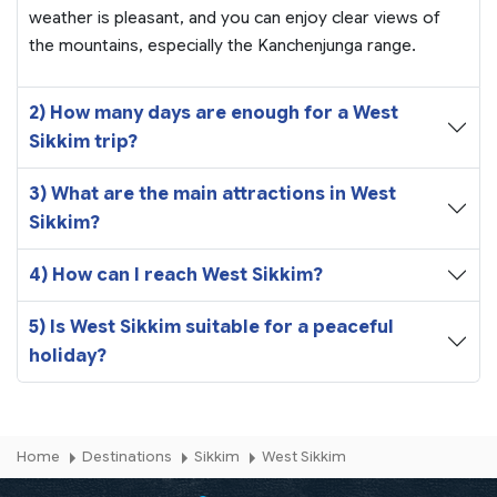
weather is pleasant, and you can enjoy clear views of
the mountains, especially the Kanchenjunga range.
2) How many days are enough for a West
Sikkim trip?
3) What are the main attractions in West
Sikkim?
4) How can I reach West Sikkim?
5) Is West Sikkim suitable for a peaceful
holiday?
Home
Destinations
Sikkim
West Sikkim