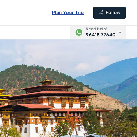
Plan Your Trip
Follow
Need Help?
t
96418 77640