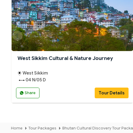
West Sikkim Cultural & Nature Journey
West Sikkim
04 N/05 D
Tour Details
Share
Home
Tour Packages
Bhutan Cultural Discovery Tour Pack