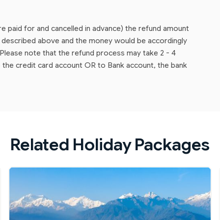
are paid for and cancelled in advance) the refund amount
as described above and the money would be accordingly
lease note that the refund process may take 2 - 4
 the credit card account OR to Bank account, the bank
Related Holiday Packages