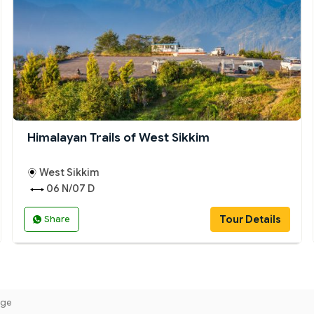
Himalayan Trails of West Sikkim
West Sikkim
06 N/07 D
Tour Details
Share
age