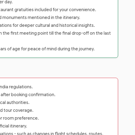
er day.
staurant gratuities included for your convenience.
nd monuments mentioned in the itinerary.
tions for deeper cultural and historical insights.
 first meeting point till the final drop-off on the last
rs of age for peace of mind during the journey.
dia regulations.
s after booking confirmation.
cal authorities.
rd tour coverage.
 or room preference.
ial itinerary.
ations - such as changes in flight schedules, routes,