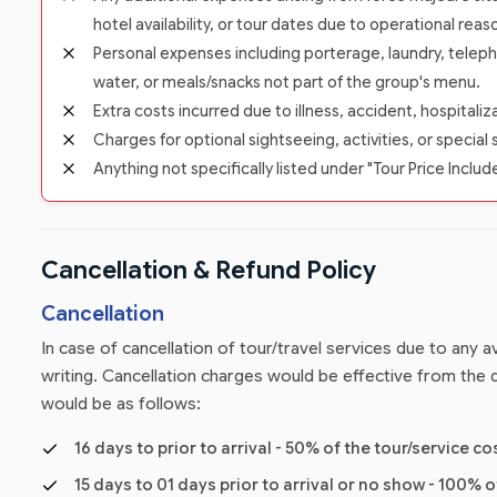
hotel availability, or tour dates due to operational reas
Personal expenses including porterage, laundry, teleph
water, or meals/snacks not part of the group's menu.
Extra costs incurred due to illness, accident, hospitali
Charges for optional sightseeing, activities, or special 
Anything not specifically listed under "Tour Price Includ
Cancellation & Refund Policy
Cancellation
In case of cancellation of tour/travel services due to any
writing. Cancellation charges would be effective from the d
would be as follows:
16 days to prior to arrival - 50% of the tour/service co
15 days to 01 days prior to arrival or no show - 100% o