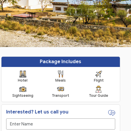
Package Includes
Hotel
Meals
Flight
Sightseeing
Transport
Tour Guide
Interested? Let us call you