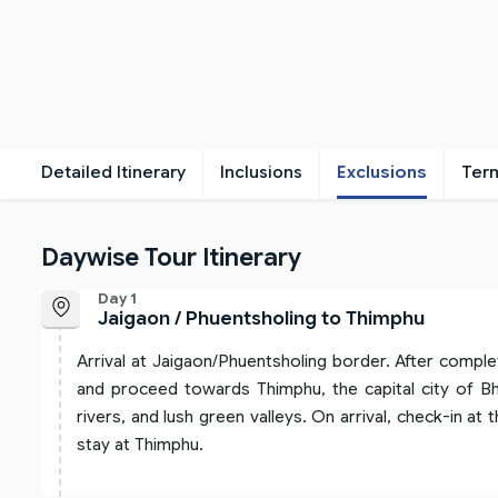
Detailed Itinerary
Inclusions
Exclusions
Ter
Daywise Tour Itinerary
Day 1
Jaigaon / Phuentsholing to Thimphu
Arrival at Jaigaon/Phuentsholing border. After comple
and proceed towards Thimphu, the capital city of Bh
rivers, and lush green valleys. On arrival, check-in at 
stay at Thimphu.