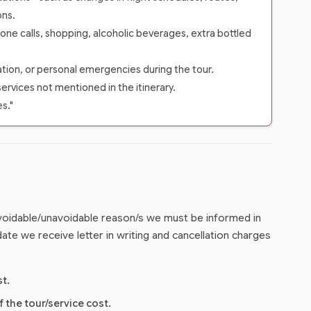
ons.
one calls, shopping, alcoholic beverages, extra bottled
zation, or personal emergencies during the tour.
services not mentioned in the itinerary.
es."
 avoidable/unavoidable reason/s we must be informed in
ate we receive letter in writing and cancellation charges
st.
f the tour/service cost.