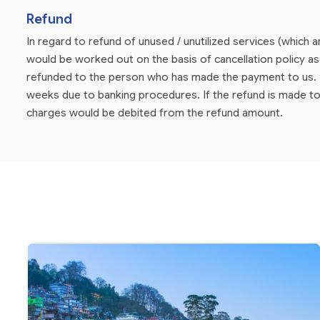
Refund
In regard to refund of unused / unutilized services (which 
would be worked out on the basis of cancellation policy 
refunded to the person who has made the payment to us. P
weeks due to banking procedures. If the refund is made to
charges would be debited from the refund amount.