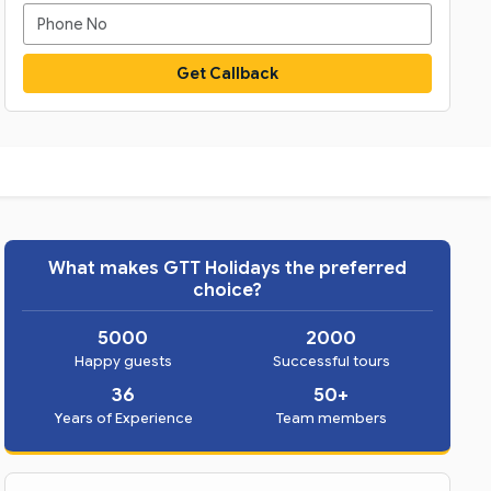
Get Callback
What makes GTT Holidays the preferred
choice?
5000
2000
Happy guests
Successful tours
36
50+
Years of Experience
Team members