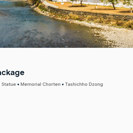
Package
 Statue
Memorial Chorten
Tashichho Dzong