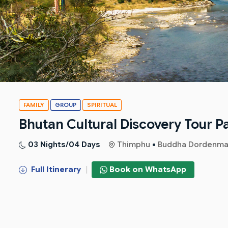
FAMILY
GROUP
SPIRITUAL
Bhutan Cultural Discovery Tour 
03 Nights/04 Days
Thimphu
Buddha Dordenma
Full Itinerary
|
Book on WhatsApp