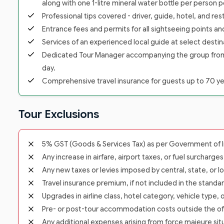
along with one 1-litre mineral water bottle per person p
Professional tips covered - driver, guide, hotel, and re
Entrance fees and permits for all sightseeing points a
Services of an experienced local guide at select destina
Dedicated Tour Manager accompanying the group from the
day.
Comprehensive travel insurance for guests up to 70 yea
Tour Exclusions
5% GST (Goods & Services Tax) as per Government of In
Any increase in airfare, airport taxes, or fuel surcharge
Any new taxes or levies imposed by central, state, or lo
Travel insurance premium, if not included in the standa
Upgrades in airline class, hotel category, vehicle type,
Pre- or post-tour accommodation costs outside the offic
Any additional expenses arising from force majeure situ