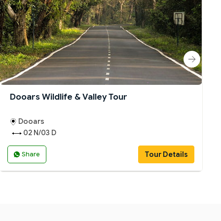
Dooars Wildlife & Valley Tour
Dooars
02 N/03 D
Tour Details
Share