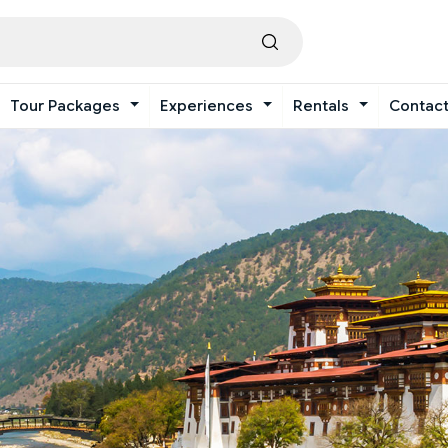
Tour Packages
Experiences
Rentals
Contac