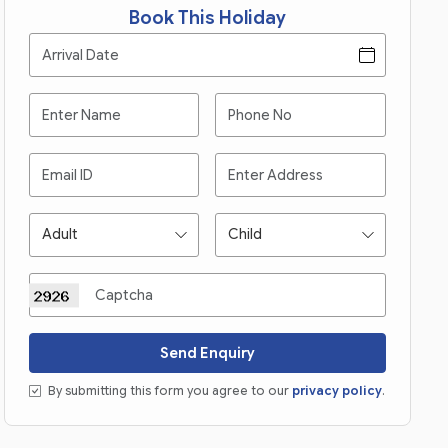
Book This Holiday
Send Enquiry
By submitting this form you agree to our
privacy policy
.