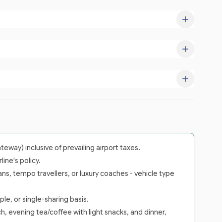
way) inclusive of prevailing airport taxes.
ine's policy.
ans, tempo travellers, or luxury coaches - vehicle type
le, or single-sharing basis.
h, evening tea/coffee with light snacks, and dinner,