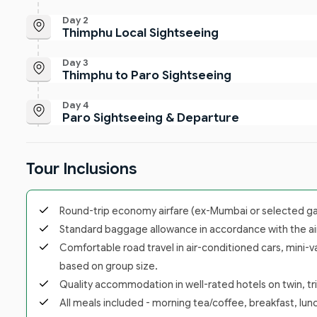
Day 2
Thimphu Local Sightseeing
Day 3
Thimphu to Paro Sightseeing
Day 4
Paro Sightseeing & Departure
Tour Inclusions
Round-trip economy airfare (ex-Mumbai or selected gate
Standard baggage allowance in accordance with the airl
Comfortable road travel in air-conditioned cars, mini-v
based on group size.
Quality accommodation in well-rated hotels on twin, trip
All meals included - morning tea/coffee, breakfast, lunc