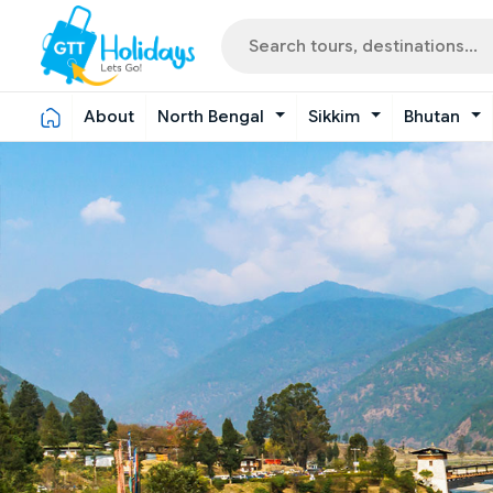
About
North Bengal
Sikkim
Bhutan