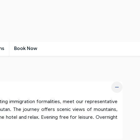
ms
Book Now
ting immigration formalities, meet our representative
utan. The journey offers scenic views of mountains,
the hotel and relax. Evening free for leisure. Overnight