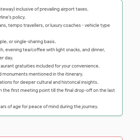
way) inclusive of prevailing airport taxes.
ine's policy.
ans, tempo travellers, or luxury coaches - vehicle type
le, or single-sharing basis.
h, evening tea/coffee with light snacks, and dinner,
er day.
staurant gratuities included for your convenience.
nd monuments mentioned in the itinerary.
tions for deeper cultural and historical insights.
 first meeting point till the final drop-off on the last
rs of age for peace of mind during the journey.