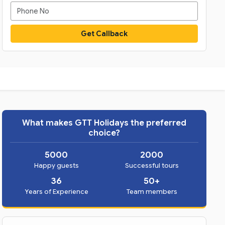
Get Callback
What makes GTT Holidays the preferred
choice?
5000
2000
Happy guests
Successful tours
36
50+
Years of Experience
Team members