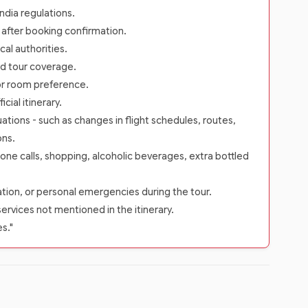
dia regulations.
s after booking confirmation.
cal authorities.
rd tour coverage.
 or room preference.
ial itinerary.
ations - such as changes in flight schedules, routes,
ons.
one calls, shopping, alcoholic beverages, extra bottled
zation, or personal emergencies during the tour.
services not mentioned in the itinerary.
es."