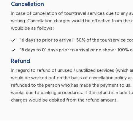
Cancellation
In case of cancellation of tour/travel services due to any
writing. Cancellation charges would be effective from the d
would be as follows:
16 days to prior to arrival - 50% of the tour/service co
15 days to 01 days prior to arrival or no show - 100% o
Refund
In regard to refund of unused / unutilized services (which 
would be worked out on the basis of cancellation policy 
refunded to the person who has made the payment to us. P
weeks due to banking procedures. If the refund is made to
charges would be debited from the refund amount.