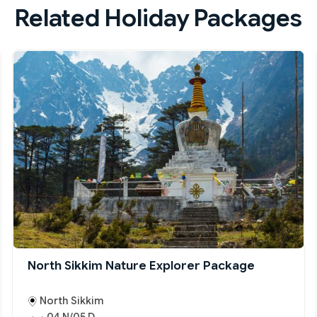
Related Holiday Packages
North Sikkim Nature Explorer Package
North Sikkim
04 N/05 D