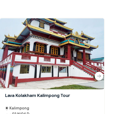
Lava Kolakham Kalimpong Tour
Kalimpong
03 N/04 D