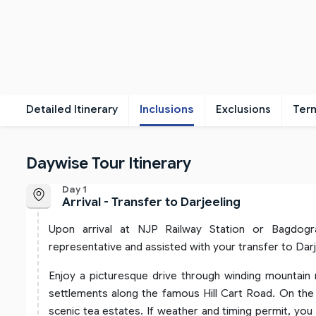
Detailed Itinerary
Inclusions
Exclusions
Ter
Daywise Tour Itinerary
Day 1
Arrival - Transfer to Darjeeling
Upon arrival at NJP Railway Station or Bagdog
representative and assisted with your transfer to Darj
Enjoy a picturesque drive through winding mountain r
settlements along the famous Hill Cart Road. On the 
scenic tea estates. If weather and timing permit, yo