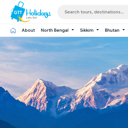
About
North Bengal
Sikkim
Bhutan