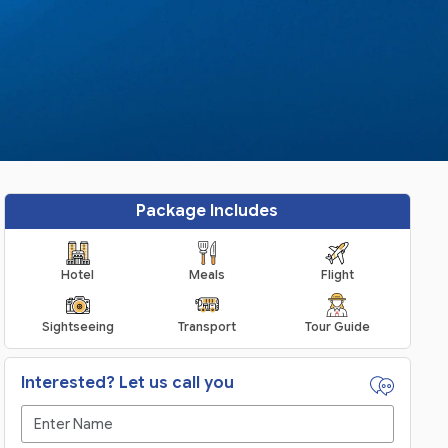
Package Includes
Hotel
Meals
Flight
Sightseeing
Transport
Tour Guide
Interested? Let us call you