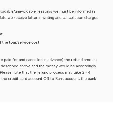
 avoidable/unavoidable reason/s we must be informed in
ate we receive letter in writing and cancellation charges
st.
f the tour/service cost.
are paid for and cancelled in advance) the refund amount
as described above and the money would be accordingly
lease note that the refund process may take 2 - 4
 the credit card account OR to Bank account, the bank