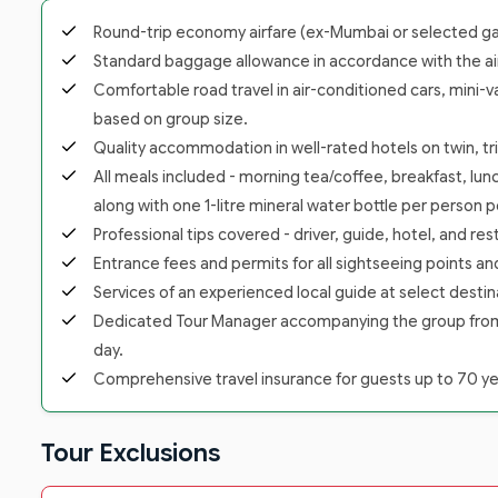
Round-trip economy airfare (ex-Mumbai or selected gate
Standard baggage allowance in accordance with the airl
Comfortable road travel in air-conditioned cars, mini-v
based on group size.
Quality accommodation in well-rated hotels on twin, trip
All meals included - morning tea/coffee, breakfast, lunc
along with one 1-litre mineral water bottle per person p
Professional tips covered - driver, guide, hotel, and re
Entrance fees and permits for all sightseeing points a
Services of an experienced local guide at select destina
Dedicated Tour Manager accompanying the group from the
day.
Comprehensive travel insurance for guests up to 70 yea
Tour Exclusions