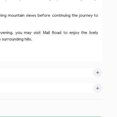
hing mountain views before continuing the journey to
evening, you may visit Mall Road to enjoy the lively
surrounding hills.