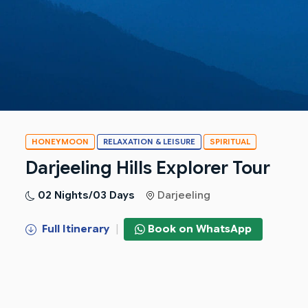
HONEYMOON
RELAXATION & LEISURE
SPIRITUAL
Darjeeling Hills Explorer Tour
02 Nights/03 Days
Darjeeling
Full Itinerary
|
Book on WhatsApp