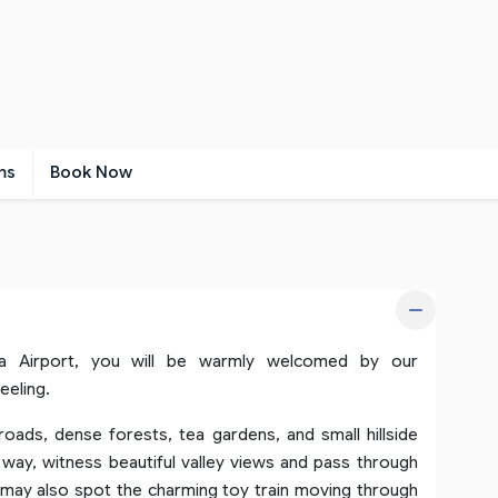
ms
Book Now
ra Airport, you will be warmly welcomed by our
eeling.
oads, dense forests, tea gardens, and small hillside
way, witness beautiful valley views and pass through
u may also spot the charming toy train moving through