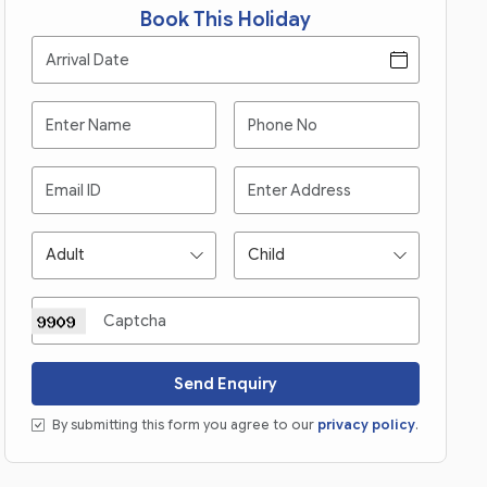
Book This Holiday
Send Enquiry
By submitting this form you agree to our
privacy policy
.