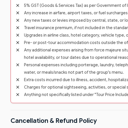
5% GST (Goods & Services Tax) as per Government of In
Any increase in airfare, airport taxes, or fuel surcharge
Any new taxes or levies imposed by central, state, or lo
Travel insurance premium, if not included in the standa
Upgrades in airline class, hotel category, vehicle type,
Pre- or post-tour accommodation costs outside the offic
Any additional expenses arising from force majeure situ
hotel availability, or tour dates due to operational reas
Personal expenses including porterage, laundry, teleph
water, or meals/snacks not part of the group's menu.
Extra costs incurred due to illness, accident, hospitali
Charges for optional sightseeing, activities, or special 
Anything not specifically listed under "Tour Price Includ
Cancellation & Refund Policy