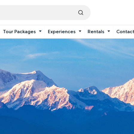
Tour Packages
Experiences
Rentals
Contac