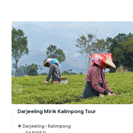
Darjeeling Mirik Kalimpong Tour
Darjeeling • Kalimpong
04 N/05 D