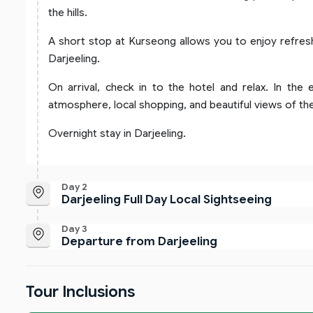
the hills.
A short stop at Kurseong allows you to enjoy refres
Darjeeling.
On arrival, check in to the hotel and relax. In the 
atmosphere, local shopping, and beautiful views of the 
Overnight stay in Darjeeling.
Day 2
Darjeeling Full Day Local Sightseeing
Day 3
Departure from Darjeeling
Tour Inclusions