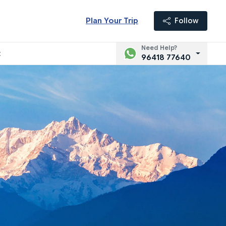
Plan Your Trip
Follow
Need Help?
t
96418 77640