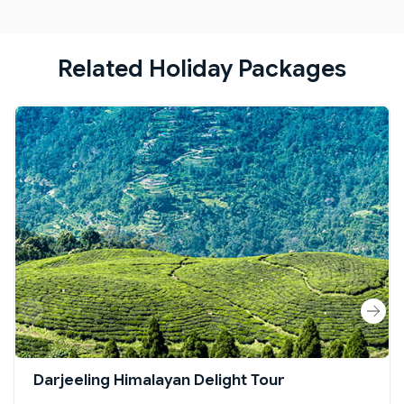
Related Holiday Packages
Darjeeling Himalayan Delight Tour