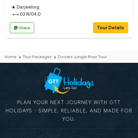
Darjeeling
03 N/04 D
Tour Details
Share
Home
Tour Packages
Dooars Jungle River Tour
PLAN YOUR NEXT JOURNEY WITH GTT
HOLIDAYS - SIMPLE, RELIABLE, AND MADE FOR
YOU.