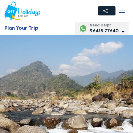
Need Help?
Plan Your Trip
96418 77640