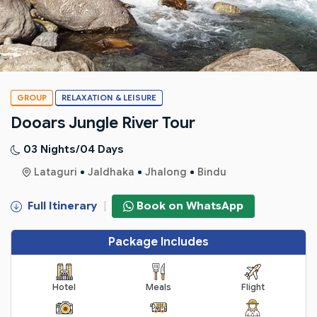
GROUP
RELAXATION & LEISURE
Dooars Jungle River Tour
03 Nights/04 Days
Lataguri
Jaldhaka
Jhalong
Bindu
Full Itinerary
|
Book on WhatsApp
Package Includes
Hotel
Meals
Flight