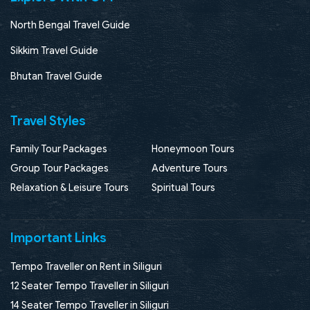
North Bengal Travel Guide
Sikkim Travel Guide
Bhutan Travel Guide
Travel Styles
Family Tour Packages
Honeymoon Tours
Group Tour Packages
Adventure Tours
Relaxation & Leisure Tours
Spiritual Tours
Important Links
Tempo Traveller on Rent in Siliguri
12 Seater Tempo Traveller in Siliguri
14 Seater Tempo Traveller in Siliguri