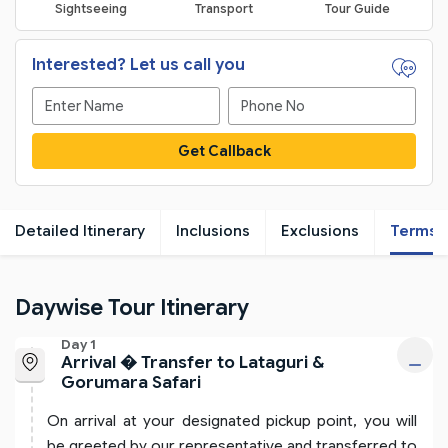
Sightseeing
Transport
Tour Guide
Interested? Let us call you
Get Callback
Detailed Itinerary
Inclusions
Exclusions
Terms
Daywise Tour Itinerary
Day 1
Arrival � Transfer to Lataguri &
Gorumara Safari
On arrival at your designated pickup point, you will
be greeted by our representative and transferred to