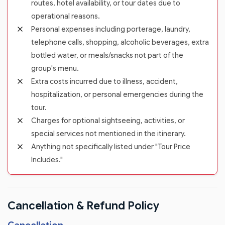
routes, hotel availability, or tour dates due to
operational reasons.
Personal expenses including porterage, laundry,
telephone calls, shopping, alcoholic beverages, extra
bottled water, or meals/snacks not part of the
group's menu.
Extra costs incurred due to illness, accident,
hospitalization, or personal emergencies during the
tour.
Charges for optional sightseeing, activities, or
special services not mentioned in the itinerary.
Anything not specifically listed under "Tour Price
Includes."
Cancellation & Refund Policy