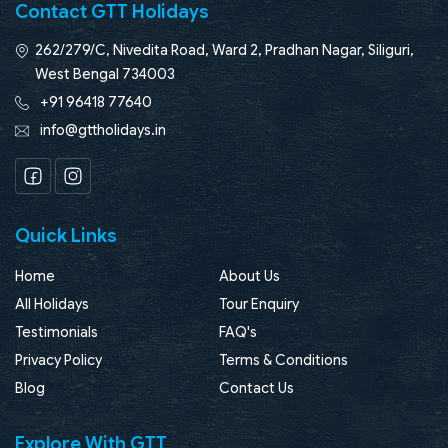
Contact GTT Holidays
262/279/C, Nivedita Road, Ward 2, Pradhan Nagar, Siliguri,
West Bengal 734003
+91 96418 77640
info@gttholidays.in
Facebook
Instagram
Quick Links
Home
About Us
All Holidays
Tour Enquiry
Testimonials
FAQ's
Privacy Policy
Terms & Conditions
Blog
Contact Us
Explore With GTT