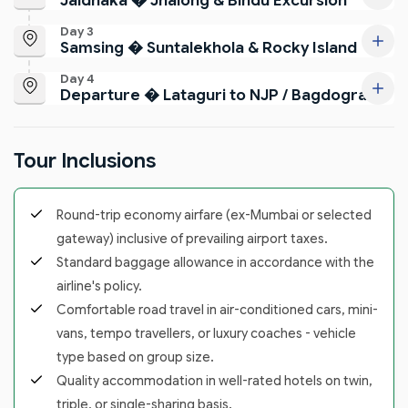
Jaldhaka � Jhalong & Bindu Excursion
Day 3
Samsing � Suntalekhola & Rocky Island
Day 4
Departure � Lataguri to NJP / Bagdogra
Tour Inclusions
Round-trip economy airfare (ex-Mumbai or selected
gateway) inclusive of prevailing airport taxes.
Standard baggage allowance in accordance with the
airline's policy.
Comfortable road travel in air-conditioned cars, mini-
vans, tempo travellers, or luxury coaches - vehicle
type based on group size.
Quality accommodation in well-rated hotels on twin,
triple, or single-sharing basis.