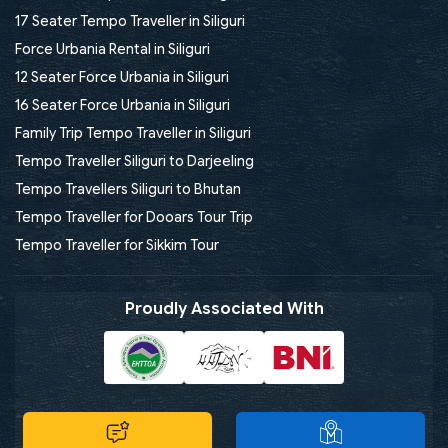
17 Seater Tempo Traveller in Siliguri
Force Urbania Rental in Siliguri
12 Seater Force Urbania in Siliguri
16 Seater Force Urbania in Siliguri
Family Trip Tempo Traveller in Siliguri
Tempo Traveller Siliguri to Darjeeling
Tempo Travellers Siliguri to Bhutan
Tempo Traveller for Dooars Tour Trip
Tempo Traveller for Sikkim Tour
Proudly Associated With