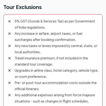
Tour Exclusions
5% GST (Goods & Services Tax) as per Government
of India regulations.
Any increase in airfare, airport taxes, or fuel
surcharges after booking confirmation.
Any new taxes or levies imposed by central, state, or
local authorities.
Travel insurance premium, if not included in the
standard tour coverage.
Upgrades in airline class, hotel category, vehicle type,
or room preference.
Pre- or post-tour accommodation costs outside the
official itinerary.
Any additional expenses arising from force majeure
situations - such as changes in flight schedules,