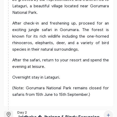
Lataguri, a beautiful village located near Gorumara
National Park.
After check-in and freshening up, proceed for an
exciting jungle safari in Gorumara. The forest is
known for its rich wildlife including the one-horned
rhinoceros, elephants, deer, and a variety of bird
species in their natural surroundings.
After the safari, return to your resort and spend the
evening at leisure.
Overnight stay in Lataguri.
(Note: Gorumara National Park remains closed for
safaris from 15th June to 15th September.)
Day 2