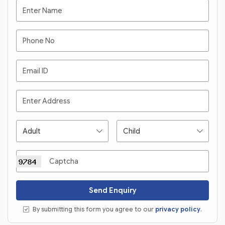
Send Enquiry
By submitting this form you agree to our
privacy policy
.