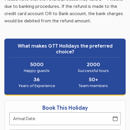
due to banking procedures. If the refund is made to the
credit card account OR to Bank account, the bank charges
would be debited from the refund amount.
What makes GTT Holidays the preferred
choice?
5000
2000
Happy guests
Successful tours
36
50+
Years of Experience
Team members
Book This Holiday