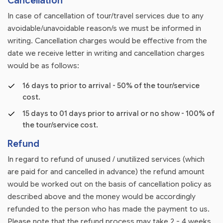
Cancellation
In case of cancellation of tour/travel services due to any
avoidable/unavoidable reason/s we must be informed in
writing. Cancellation charges would be effective from the
date we receive letter in writing and cancellation charges
would be as follows:
16 days to prior to arrival - 50% of the tour/service
cost.
15 days to 01 days prior to arrival or no show - 100% of
the tour/service cost.
Refund
In regard to refund of unused / unutilized services (which
are paid for and cancelled in advance) the refund amount
would be worked out on the basis of cancellation policy as
described above and the money would be accordingly
refunded to the person who has made the payment to us.
Please note that the refund process may take 2 - 4 weeks