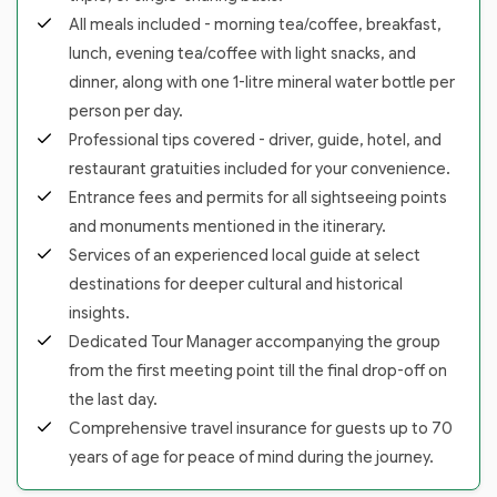
All meals included - morning tea/coffee, breakfast,
lunch, evening tea/coffee with light snacks, and
dinner, along with one 1-litre mineral water bottle per
person per day.
Professional tips covered - driver, guide, hotel, and
restaurant gratuities included for your convenience.
Entrance fees and permits for all sightseeing points
and monuments mentioned in the itinerary.
Services of an experienced local guide at select
destinations for deeper cultural and historical
insights.
Dedicated Tour Manager accompanying the group
from the first meeting point till the final drop-off on
the last day.
Comprehensive travel insurance for guests up to 70
years of age for peace of mind during the journey.