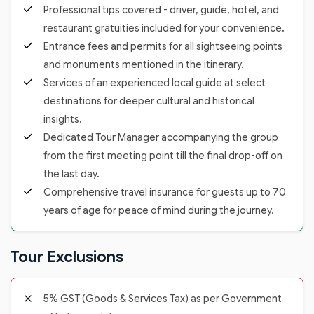
Professional tips covered - driver, guide, hotel, and
restaurant gratuities included for your convenience.
Entrance fees and permits for all sightseeing points
and monuments mentioned in the itinerary.
Services of an experienced local guide at select
destinations for deeper cultural and historical
insights.
Dedicated Tour Manager accompanying the group
from the first meeting point till the final drop-off on
the last day.
Comprehensive travel insurance for guests up to 70
years of age for peace of mind during the journey.
Tour Exclusions
5% GST (Goods & Services Tax) as per Government