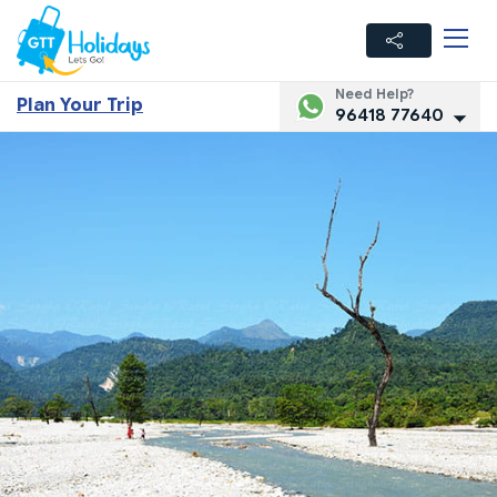
Need Help?
Plan Your Trip
96418 77640