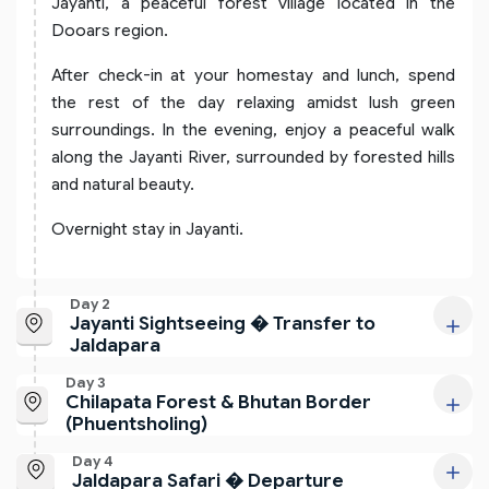
Jayanti, a peaceful forest village located in the
Dooars region.
After check-in at your homestay and lunch, spend
the rest of the day relaxing amidst lush green
surroundings. In the evening, enjoy a peaceful walk
along the Jayanti River, surrounded by forested hills
and natural beauty.
Overnight stay in Jayanti.
Day 2
Jayanti Sightseeing � Transfer to
Jaldapara
Day 3
Chilapata Forest & Bhutan Border
(Phuentsholing)
Day 4
Jaldapara Safari � Departure