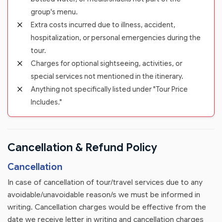
group's menu.
Extra costs incurred due to illness, accident,
hospitalization, or personal emergencies during the
tour.
Charges for optional sightseeing, activities, or
special services not mentioned in the itinerary.
Anything not specifically listed under "Tour Price
Includes."
Cancellation & Refund Policy
Cancellation
In case of cancellation of tour/travel services due to any
avoidable/unavoidable reason/s we must be informed in
writing. Cancellation charges would be effective from the
date we receive letter in writing and cancellation charges