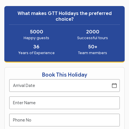
What makes GTT Holidays the preferred
choice?
5000
2000
Happy guests
Successful tours
36
50+
Years of Experience
Team members
Book This Holiday