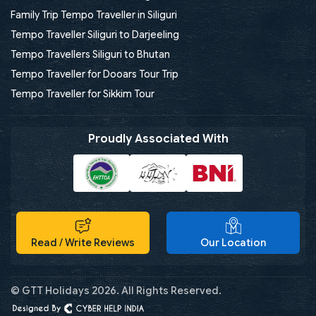
Family Trip Tempo Traveller in Siliguri
Tempo Traveller Siliguri to Darjeeling
Tempo Travellers Siliguri to Bhutan
Tempo Traveller for Dooars Tour Trip
Tempo Traveller for Sikkim Tour
Proudly Associated With
Read / Write Reviews
Our Location
© GTT Holidays 2026. All Rights Reserved.