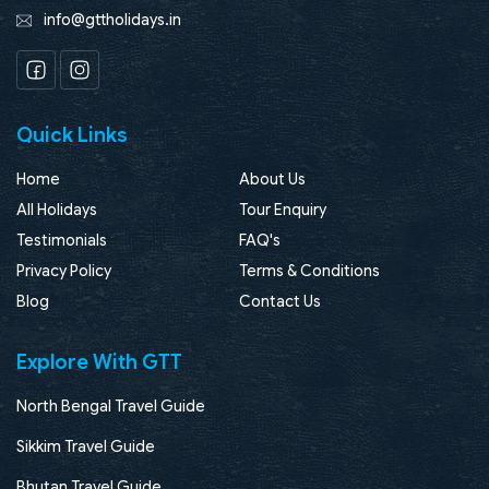
info@gttholidays.in
Facebook
Instagram
Quick Links
Home
About Us
All Holidays
Tour Enquiry
Testimonials
FAQ's
Privacy Policy
Terms & Conditions
Blog
Contact Us
Explore With GTT
North Bengal Travel Guide
Sikkim Travel Guide
Bhutan Travel Guide