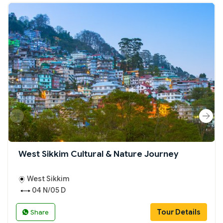
West Sikkim Cultural & Nature Journey
West Sikkim
04 N/05 D
Tour Details
Share