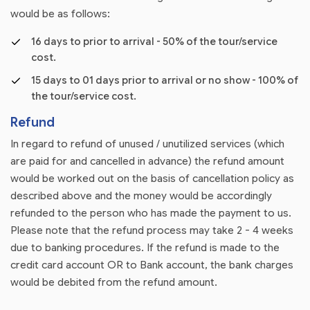
would be as follows:
16 days to prior to arrival - 50% of the tour/service
cost.
15 days to 01 days prior to arrival or no show - 100% of
the tour/service cost.
Refund
In regard to refund of unused / unutilized services (which
are paid for and cancelled in advance) the refund amount
would be worked out on the basis of cancellation policy as
described above and the money would be accordingly
refunded to the person who has made the payment to us.
Please note that the refund process may take 2 - 4 weeks
due to banking procedures. If the refund is made to the
credit card account OR to Bank account, the bank charges
would be debited from the refund amount.