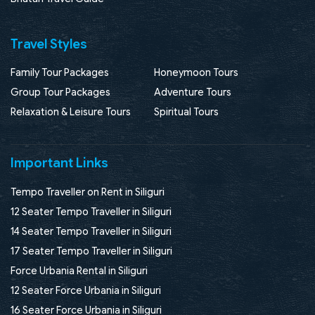
Travel Styles
Family Tour Packages
Honeymoon Tours
Group Tour Packages
Adventure Tours
Relaxation & Leisure Tours
Spiritual Tours
Important Links
Tempo Traveller on Rent in Siliguri
12 Seater Tempo Traveller in Siliguri
14 Seater Tempo Traveller in Siliguri
17 Seater Tempo Traveller in Siliguri
Force Urbania Rental in Siliguri
12 Seater Force Urbania in Siliguri
16 Seater Force Urbania in Siliguri