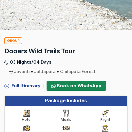
GROUP
Dooars Wild Trails Tour
03 Nights/04 Days
Jayanti
Jaldapara
Chilapata Forest
Full Itinerary
|
Book on WhatsApp
Package Includes
Hotel
Meals
Flight