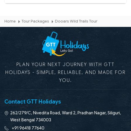
Home
Tour Packages
Dooars Wild Trails Tour
PLAN YOUR NEXT JOURNEY WITH GTT
HOLIDAYS - SIMPLE, RELIABLE, AND MADE FOR
YOU.
Contact GTT Holidays
262/279/C, Nivedita Road, Ward 2, Pradhan Nagar, Siliguri,
West Bengal 734003
+91 96418 77640