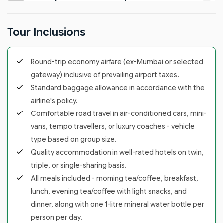
Tour Inclusions
Round-trip economy airfare (ex-Mumbai or selected
gateway) inclusive of prevailing airport taxes.
Standard baggage allowance in accordance with the
airline's policy.
Comfortable road travel in air-conditioned cars, mini-
vans, tempo travellers, or luxury coaches - vehicle
type based on group size.
Quality accommodation in well-rated hotels on twin,
triple, or single-sharing basis.
All meals included - morning tea/coffee, breakfast,
lunch, evening tea/coffee with light snacks, and
dinner, along with one 1-litre mineral water bottle per
person per day.