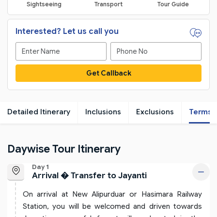
Sightseeing
Transport
Tour Guide
Interested? Let us call you
Get Callback
Detailed Itinerary
Inclusions
Exclusions
Terms
Daywise Tour Itinerary
Day 1
Arrival � Transfer to Jayanti
On arrival at New Alipurduar or Hasimara Railway
Station, you will be welcomed and driven towards