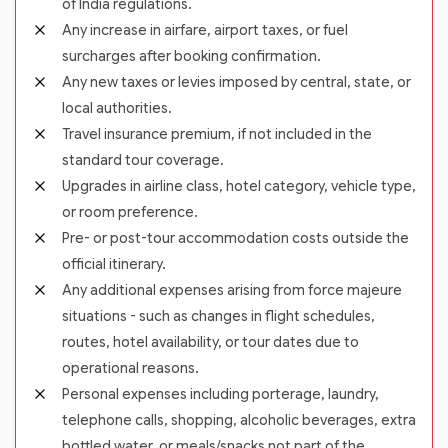
of India regulations.
Any increase in airfare, airport taxes, or fuel
surcharges after booking confirmation.
Any new taxes or levies imposed by central, state, or
local authorities.
Travel insurance premium, if not included in the
standard tour coverage.
Upgrades in airline class, hotel category, vehicle type,
or room preference.
Pre- or post-tour accommodation costs outside the
official itinerary.
Any additional expenses arising from force majeure
situations - such as changes in flight schedules,
routes, hotel availability, or tour dates due to
operational reasons.
Personal expenses including porterage, laundry,
telephone calls, shopping, alcoholic beverages, extra
bottled water, or meals/snacks not part of the