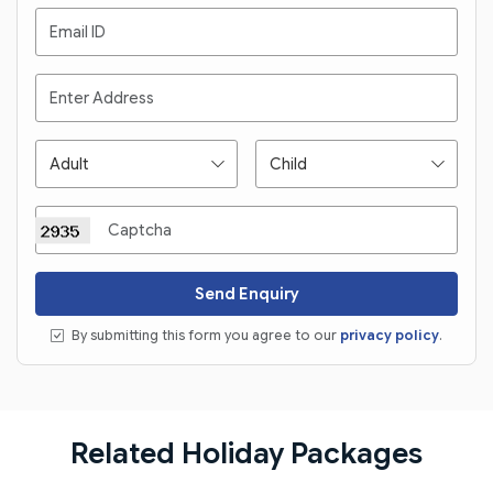
Send Enquiry
By submitting this form you agree to our
privacy policy
.
Related Holiday Packages