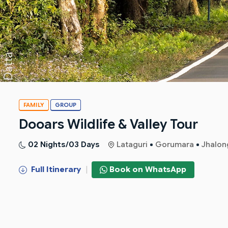
FAMILY
GROUP
Dooars Wildlife & Valley Tour
02 Nights/03 Days
Lataguri
Gorumara
Jhalon
Full Itinerary
|
Book on WhatsApp