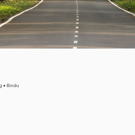
g
Bindu