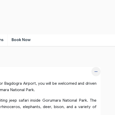
ms
Book Now
 or Bagdogra Airport, you will be welcomed and driven
umara National Park.
iting jeep safari inside Gorumara National Park. The
 rhinoceros, elephants, deer, bison, and a variety of