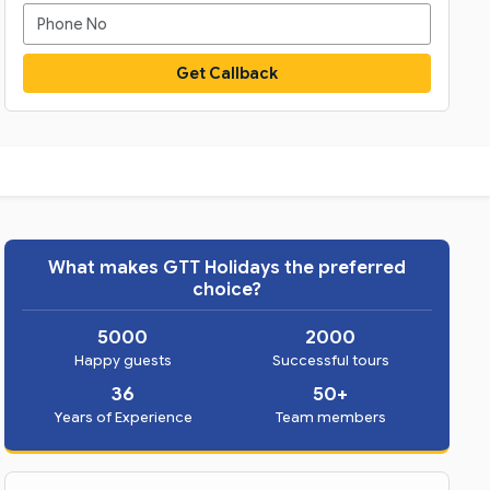
Get Callback
What makes GTT Holidays the preferred
choice?
5000
2000
Happy guests
Successful tours
36
50+
Years of Experience
Team members