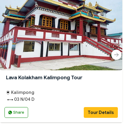
Lava Kolakham Kalimpong Tour
Kalimpong
03 N/04 D
Tour Details
Share