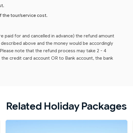
st.
f the tour/service cost.
are paid for and cancelled in advance) the refund amount
as described above and the money would be accordingly
lease note that the refund process may take 2 - 4
 the credit card account OR to Bank account, the bank
Related Holiday Packages