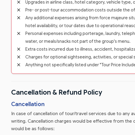
Upgrades in airline class, hotel category, vehicle type,
Pre- or post-tour accommodation costs outside the offic
Any additional expenses arising from force majeure situ
hotel availability, or tour dates due to operational reas
Personal expenses including porterage, laundry, teleph
water, or meals/snacks not part of the group's menu.
Extra costs incurred due to illness, accident, hospitali
Charges for optional sightseeing, activities, or special 
Anything not specifically listed under "Tour Price Includ
Cancellation & Refund Policy
Cancellation
In case of cancellation of tour/travel services due to any
writing. Cancellation charges would be effective from the d
would be as follows: