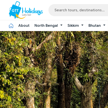
About
North Bengal
Sikkim
Bhutan