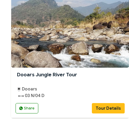
Dooars Jungle River Tour
Dooars
03 N/04 D
Tour Details
Share