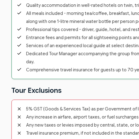
Quality accommodation in well-rated hotels on twin, trip
All meals included - morning tea/coffee, breakfast, lunc
along with one 1-litre mineral water bottle per person p
Professional tips covered - driver, guide, hotel, and re
Entrance fees and permits for all sightseeing points a
Services of an experienced local guide at select destina
Dedicated Tour Manager accompanying the group from the
day.
Comprehensive travel insurance for guests up to 70 yea
Tour Exclusions
5% GST (Goods & Services Tax) as per Government of In
Any increase in airfare, airport taxes, or fuel surcharge
Any new taxes or levies imposed by central, state, or lo
Travel insurance premium, if not included in the standa