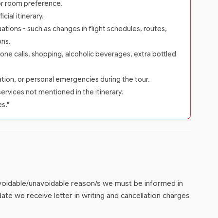
 or room preference.
ial itinerary.
ations - such as changes in flight schedules, routes,
ons.
one calls, shopping, alcoholic beverages, extra bottled
zation, or personal emergencies during the tour.
services not mentioned in the itinerary.
es."
 avoidable/unavoidable reason/s we must be informed in
ate we receive letter in writing and cancellation charges