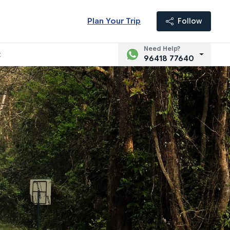
Plan Your Trip
Follow
Need Help?
t
96418 77640