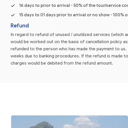
16 days to prior to arrival - 50% of the tour/service co
15 days to 01 days prior to arrival or no show - 100% o
Refund
In regard to refund of unused / unutilized services (which 
would be worked out on the basis of cancellation policy 
refunded to the person who has made the payment to us. P
weeks due to banking procedures. If the refund is made to
charges would be debited from the refund amount.