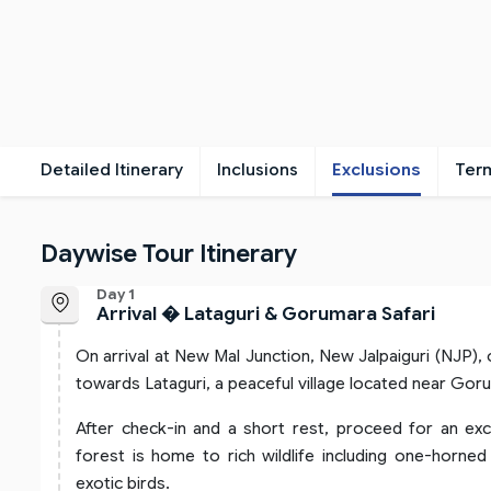
Detailed Itinerary
Inclusions
Exclusions
Ter
Daywise Tour Itinerary
Day 1
Arrival � Lataguri & Gorumara Safari
On arrival at New Mal Junction, New Jalpaiguri (NJP),
towards Lataguri, a peaceful village located near Gor
After check-in and a short rest, proceed for an exc
forest is home to rich wildlife including one-horned
exotic birds.