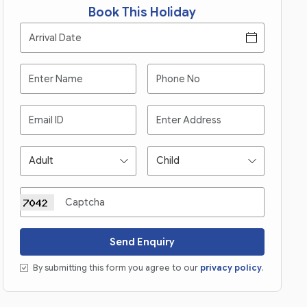
Book This Holiday
Send Enquiry
By submitting this form you agree to our
privacy policy
.