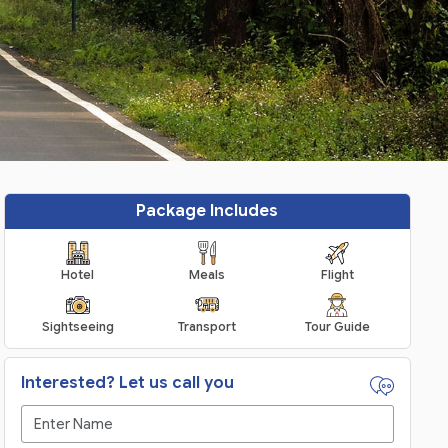
Package Includes
Hotel
Meals
Flight
Sightseeing
Transport
Tour Guide
Interested? Let us call you