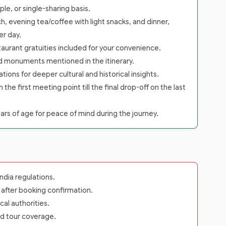
le, or single-sharing basis.
h, evening tea/coffee with light snacks, and dinner,
er day.
staurant gratuities included for your convenience.
nd monuments mentioned in the itinerary.
tions for deeper cultural and historical insights.
 first meeting point till the final drop-off on the last
rs of age for peace of mind during the journey.
dia regulations.
s after booking confirmation.
cal authorities.
rd tour coverage.