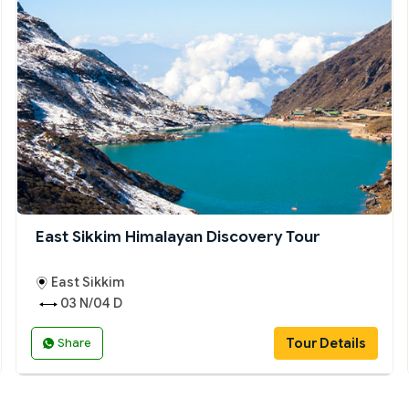
East Sikkim Himalayan Discovery Tour
East Sikkim
03 N/04 D
Tour Details
Share