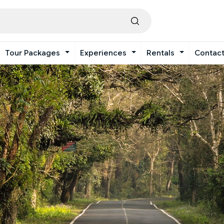
Tour Packages
Experiences
Rentals
Contac