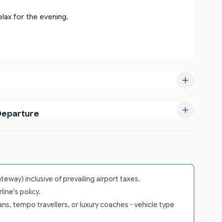
elax for the evening.
Departure
way) inclusive of prevailing airport taxes.
ine's policy.
ans, tempo travellers, or luxury coaches - vehicle type