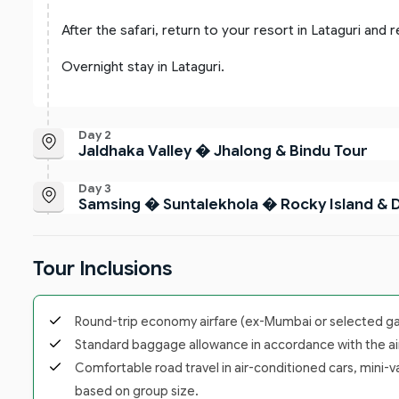
After the safari, return to your resort in Lataguri and r
Overnight stay in Lataguri.
Day 2
Jaldhaka Valley � Jhalong & Bindu Tour
Day 3
Samsing � Suntalekhola � Rocky Island & 
Tour Inclusions
Round-trip economy airfare (ex-Mumbai or selected gate
Standard baggage allowance in accordance with the airl
Comfortable road travel in air-conditioned cars, mini-v
based on group size.