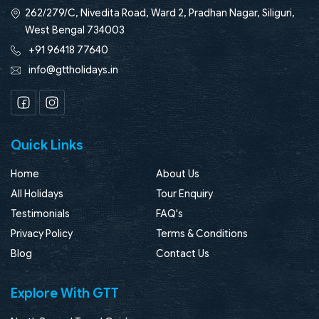
262/279/C, Nivedita Road, Ward 2, Pradhan Nagar, Siliguri,
West Bengal 734003
+91 96418 77640
info@gttholidays.in
Facebook
Instagram
Quick Links
Home
About Us
All Holidays
Tour Enquiry
Testimonials
FAQ's
Privacy Policy
Terms & Conditions
Blog
Contact Us
Explore With GTT