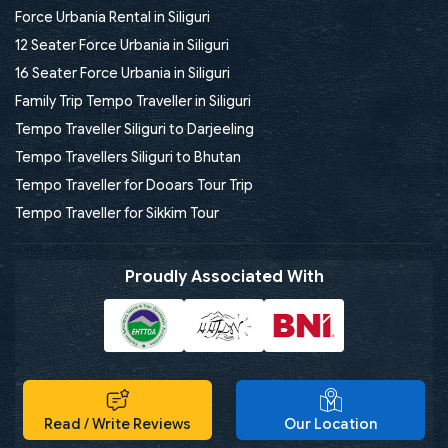
Force Urbania Rental in Siliguri
12 Seater Force Urbania in Siliguri
16 Seater Force Urbania in Siliguri
Family Trip Tempo Traveller in Siliguri
Tempo Traveller Siliguri to Darjeeling
Tempo Travellers Siliguri to Bhutan
Tempo Traveller for Dooars Tour Trip
Tempo Traveller for Sikkim Tour
Proudly Associated With
Read / Write Reviews
Our Location