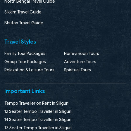
North Bengal Travel Guide
Sikkim Travel Guide
Bhutan Travel Guide
Travel Styles
Family Tour Packages
Honeymoon Tours
Group Tour Packages
Adventure Tours
Relaxation & Leisure Tours
Spiritual Tours
Important Links
Tempo Traveller on Rent in Siliguri
12 Seater Tempo Traveller in Siliguri
14 Seater Tempo Traveller in Siliguri
17 Seater Tempo Traveller in Siliguri