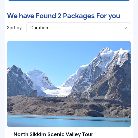
We have Found
2
Packages For you
Sort by
North Sikkim Scenic Valley Tour