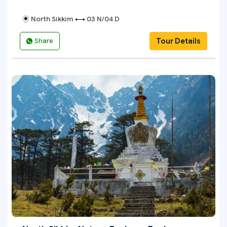
North Sikkim
03 N/04 D
Tour Details
Share