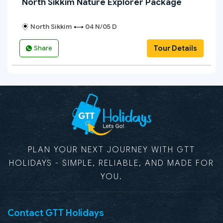
North Sikkim Nature Explorer Package
North Sikkim
04 N/05 D
Tour Details
Share
PLAN YOUR NEXT JOURNEY WITH GTT
HOLIDAYS - SIMPLE, RELIABLE, AND MADE FOR
YOU.
Contact GTT Holidays