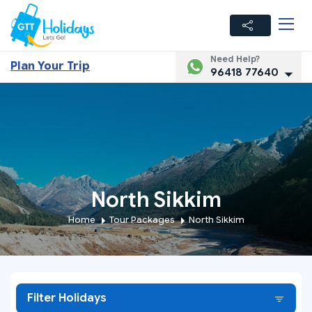
Need Help?
Plan Your Trip
96418 77640
North Sikkim
Home
Tour Packages
North Sikkim
Filter Holidays