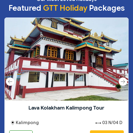
Featured
GTT Holiday
Packages
Lava Kolakham Kalimpong Tour
Kalimpong
03 N/04 D