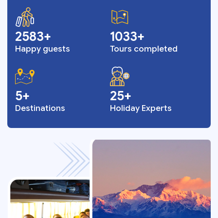
3328
1331
Happy guests
Tours completed
6
33
Destinations
Holiday Experts