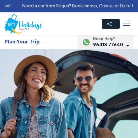
!
Need a car from Siliguri? Book Innova, Crysta, or Dzire for your
Need Help?
Plan Your Trip
96418 77640