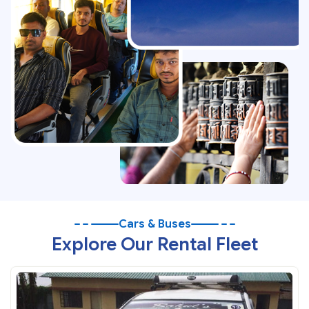
Cars & Buses
Explore Our Rental Fleet