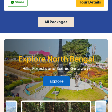
Tour Details
Share
All Packages
Explore North Bengal
Hills, Forests and Scenic Getaways
Explore