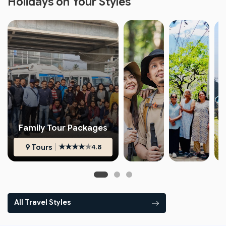
Holidays on Your Styles
Family Tour Packages
|
★
★
★
★
★
9 Tours
4.8
★
★
★
★
★
★
★
★
★
★
4.6
4.8
All Travel Styles