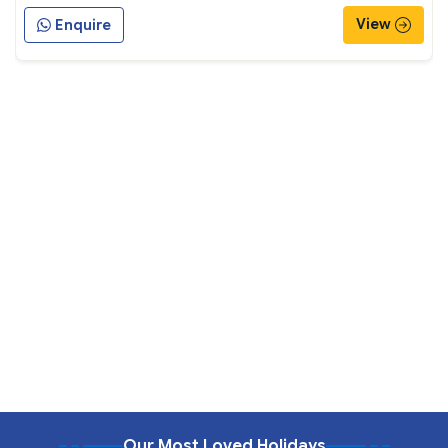
View
Enquire
Our Most Loved Holidays