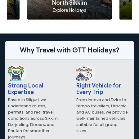
North Sikkim
Explore Holidays
Why Travel with GTT Holidays?
Strong Local
Right Vehicle for
Expertise
Every Trip
Based in Siliguri, we
From Innova and Dzire to
understand routes,
tempo travellers, Urbania,
permits, and real travel
and AC buses, we provide
conditions across Sikkim,
well-maintained vehicles
Darjeeling, Dooars, and
suitable for all group
Bhutan for smoother
sizes.
journeys.