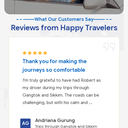
What Our Customers Say
Reviews from Happy Travelers
Thank you for making the
journeys so comfortable
I'm truly grateful to have had Robert as
my driver during my trips through
Gangtok and Sikkim. The roads can be
challenging, but with his calm and ...
Andriana Gurung
AG
Trips through Gangtok and Sikkim