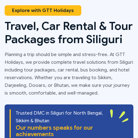
Explore with GTT Holidays
Travel, Car Rental & Tour
Packages from Siliguri
Planning a trip should be simple and stress-free. At GTT
Holidays, we provide complete travel solutions from Siliguri
including tour packages, car rental, bus booking, and hotel
reservations. Whether you are traveling to Sikkim,
Darjeeling, Dooars, or Bhutan, we make sure your journey
is smooth, comfortable, and well-managed.
Trusted DMC in Siliguri for North Bengal,
Sikkim & Bhutan
Our numbers speaks for our
achievements