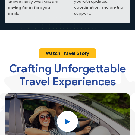
you with updates,
know exactly what you are
coordination, and on-trip
paying for before you
support.
book.
Watch Travel Story
Crafting Unforgettable
Travel
Experiences