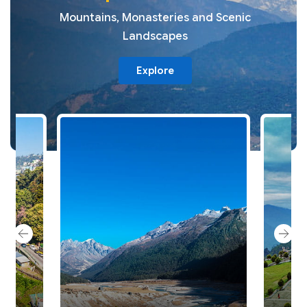
Mountains, Monasteries and Scenic
Landscapes
Explore