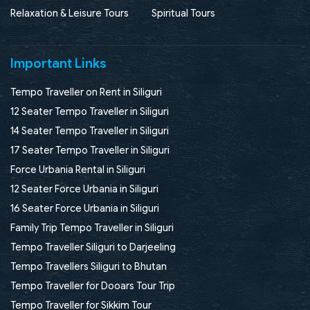
Relaxation & Leisure Tours
Spiritual Tours
Important Links
Tempo Traveller on Rent in Siliguri
12 Seater Tempo Traveller in Siliguri
14 Seater Tempo Traveller in Siliguri
17 Seater Tempo Traveller in Siliguri
Force Urbania Rental in Siliguri
12 Seater Force Urbania in Siliguri
16 Seater Force Urbania in Siliguri
Family Trip Tempo Traveller in Siliguri
Tempo Traveller Siliguri to Darjeeling
Tempo Travellers Siliguri to Bhutan
Tempo Traveller for Dooars Tour Trip
Tempo Traveller for Sikkim Tour