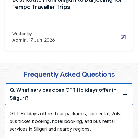
Tempo Traveller Trips
Written by
Admin, 17 Jun, 2026
Frequently Asked Questions
Q. What services does GTT Holidays offer in
Siliguri?
GTT Holidays offers tour packages, car rental, Volvo
bus ticket booking, hotel booking, and bus rental
services in Siliguri and nearby regions.