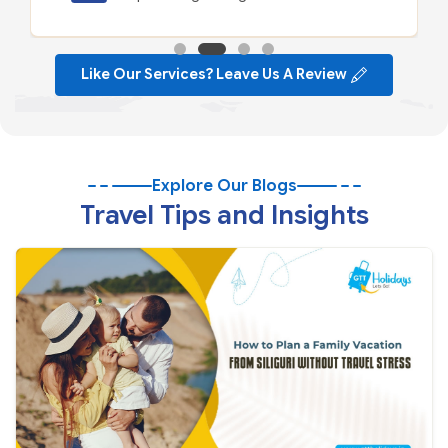
Like Our Services? Leave Us A Review
Explore Our Blogs
Travel Tips and Insights