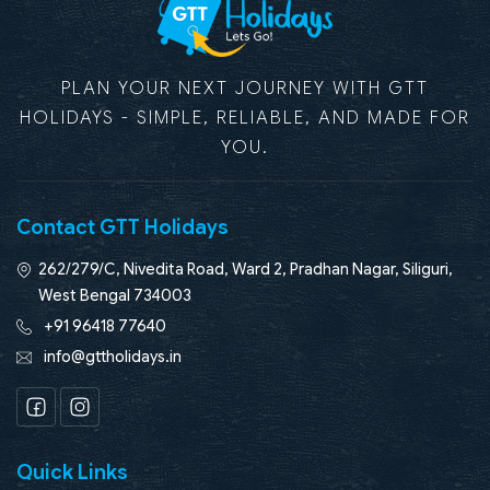
PLAN YOUR NEXT JOURNEY WITH GTT
HOLIDAYS - SIMPLE, RELIABLE, AND MADE FOR
YOU.
Contact GTT Holidays
262/279/C, Nivedita Road, Ward 2, Pradhan Nagar, Siliguri,
West Bengal 734003
+91 96418 77640
info@gttholidays.in
Facebook
Instagram
Quick Links