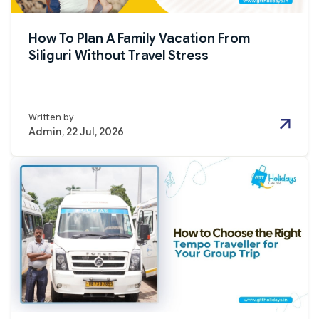
How To Plan A Family Vacation From
Siliguri Without Travel Stress
Written by
Admin, 22 Jul, 2026