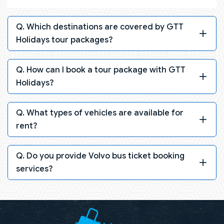
Q. Which destinations are covered by GTT
Holidays tour packages?
Q. How can I book a tour package with GTT
Holidays?
Q. What types of vehicles are available for
rent?
Q. Do you provide Volvo bus ticket booking
services?