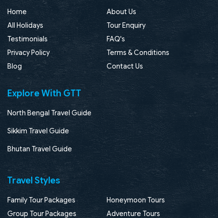
Home
About Us
All Holidays
Tour Enquiry
Testimonials
FAQ's
Privacy Policy
Terms & Conditions
Blog
Contact Us
Explore With GTT
North Bengal Travel Guide
Sikkim Travel Guide
Bhutan Travel Guide
Travel Styles
Family Tour Packages
Honeymoon Tours
Group Tour Packages
Adventure Tours