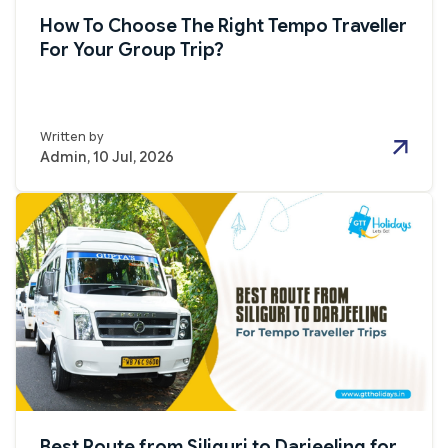
How To Choose The Right Tempo Traveller
For Your Group Trip?
Written by
Admin, 10 Jul, 2026
Best Route from Siliguri to Darjeeling for