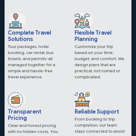
Complete Travel
Flexible Travel
Solutions
Planning
Tour packages, hotel
Customize your trip
booking, car rental, bus
based on your time,
tickets, and permits-all
budget, and comfort. We
managed together for a
design plans that are
simple and hassle-free
practical, not rushed or
travel experience.
complicated.
Transparent
Reliable Support
Pricing
From booking to trip
completion, our team
Clear and honest pricing
stays connected to assist
with no hidden costs. You