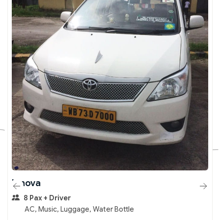
Innova
8 Pax + Driver
AC, Music, Luggage, Water Bottle