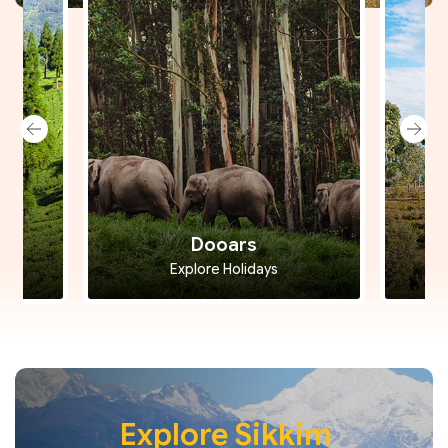
Dooars
Explore Holidays
Explore Sikkim