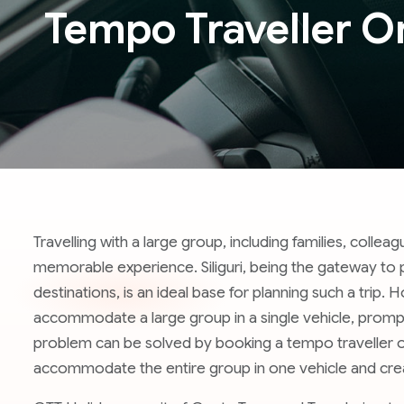
Tempo Traveller On 
Travelling with a large group, including families, collea
memorable experience. Siliguri, being the gateway to pr
destinations, is an ideal base for planning such a trip.
accommodate a large group in a single vehicle, prompt
problem can be solved by booking a tempo traveller on r
accommodate the entire group in one vehicle and cre