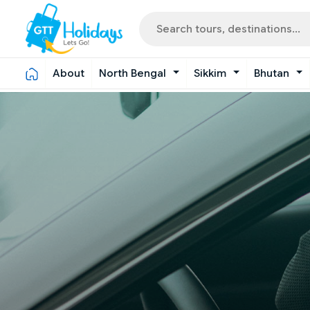
About
North Bengal
Sikkim
Bhutan