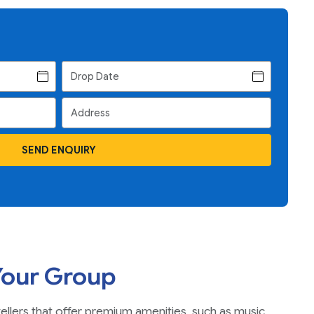
SEND ENQUIRY
Your Group
vellers that offer premium amenities, such as music