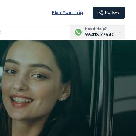
Plan Your Trip
Follow
Need Help?
t
96418 77640