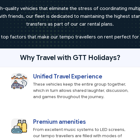
h-quality vehicles that eliminate the stress of coordinating mult
h friends, our fleet is dedicated to maintaining the highest stand
transfers as part of our car rental plans.
 top factors that make our tempo travellers on rent perfect for 
Why Travel with GTT Holidays?
Unified Travel Experience
These vehicles keep the entire group together,
which in turn allows shared laughter, discussion,
and games throughout the journey.
Premium amenities
From excellent music systems to LED screens,
our tempo travellers are filled with modes of