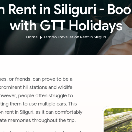
Rent in Siliguri - Boo
with GTT Holidays
Home
Tempo Traveller on Rent in Siliguri
gues, or friends, can prove to be a
ominent hill stations and wildlife
 However, people often struggle to
ing them to use multiple cars. This
ent in Siliguri, as it can comfortably
ate memories throughout the trip.