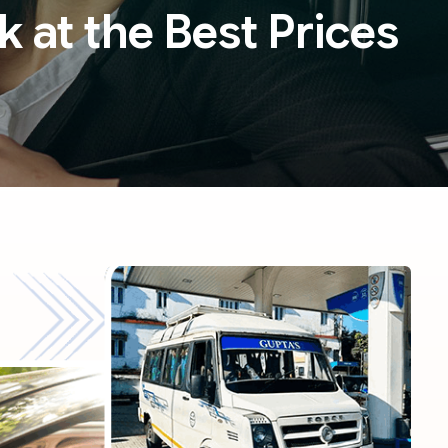
k at the Best Prices