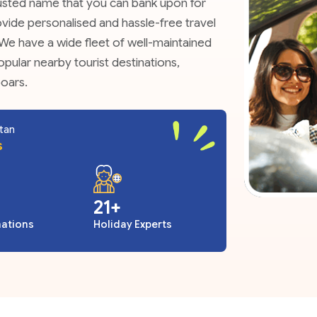
trusted name that you can bank upon for
provide personalised and hassle-free travel
. We have a wide fleet of well-maintained
opular nearby tourist destinations,
ooars.
utan
s
27
nations
Holiday Experts