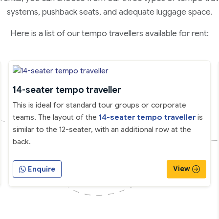
systems, pushback seats, and adequate luggage space.
Here is a list of our tempo travellers available for rent:
14-seater tempo traveller
This is ideal for standard tour groups or corporate
teams. The layout of the
14-seater tempo traveller
is
similar to the 12-seater, with an additional row at the
back.
View
Enquire