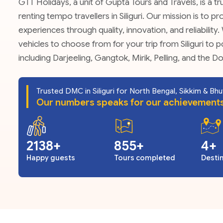
GTT Holidays, a unit of Gupta Tours and Travels, is a 
renting tempo travellers in Siliguri. Our mission is to 
experiences through quality, innovation, and reliability
vehicles to choose from for your trip from Siliguri to p
including Darjeeling, Gangtok, Mirik, Pelling, and the D
Trusted DMC in Siliguri for North Bengal, Sikkim & Bh
Our numbers speaks for our achievement
2728
1091
5
Happy guests
Tours completed
Desti