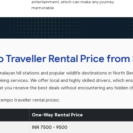
entertainment, which can make any journey
memorable
Traveller Rental Price from S
layan hill stations and popular wildlife destinations in North Beng
ing services. We offer local and highly skilled drivers, which ensu
hat you receive the best deals without encountering any hidden c
empo traveller rental prices:
One-Way Rental Price
INR 7500 - 9500