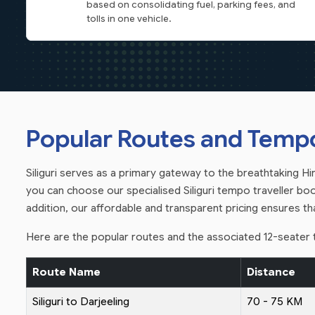
based on consolidating fuel, parking fees, and
tolls in one vehicle.
Popular Routes and Tempo 
Siliguri serves as a primary gateway to the breathtaking Hima
you can choose our specialised Siliguri tempo traveller book
addition, our affordable and transparent pricing ensures t
Here are the popular routes and the associated 12-seater t
Route Name
Distance
Siliguri to Darjeeling
70 - 75 KM