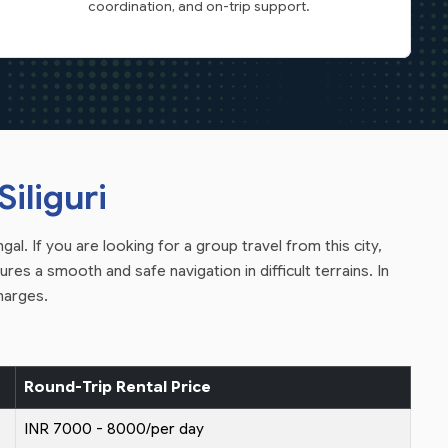
coordination, and on-trip support.
iliguri
al. If you are looking for a group travel from this city,
res a smooth and safe navigation in difficult terrains. In
harges.
Round-Trip Rental Price
INR 7000 - 8000/per day