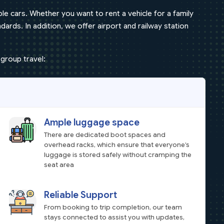
iple cars. Whether you want to rent a vehicle for a family
ards. In addition, we offer airport and railway station
group travel:
Ample luggage space
There are dedicated boot spaces and
overhead racks, which ensure that everyone’s
luggage is stored safely without cramping the
seat area
Reliable Support
From booking to trip completion, our team
stays connected to assist you with updates,