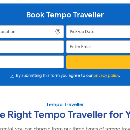
Book Tempo Traveller
By submitting this form you agree to our
privacy policy
.
Tempo Traveller
e Right Tempo Traveller for 
icle rental, you can choose from our three types of tempo tra