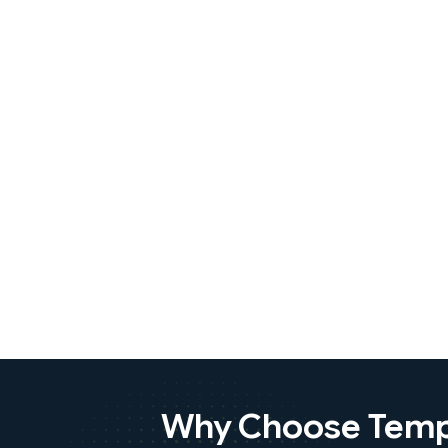
Why Choose Tempo 