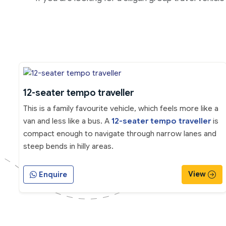
12-seater tempo traveller
This is a family favourite vehicle, which feels more like a
van and less like a bus. A
12-seater tempo traveller
is
compact enough to navigate through narrow lanes and
steep bends in hilly areas.
View
Enquire