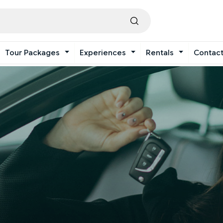
Tour Packages
Experiences
Rentals
Contac