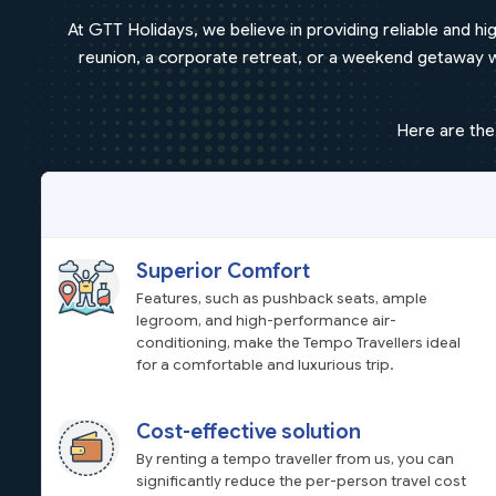
At GTT Holidays, we believe in providing reliable and hig
reunion, a corporate retreat, or a weekend getaway wit
Here are the
Superior Comfort
Features, such as pushback seats, ample
legroom, and high-performance air-
conditioning, make the Tempo Travellers ideal
for a comfortable and luxurious trip.
Cost-effective solution
By renting a tempo traveller from us, you can
significantly reduce the per-person travel cost