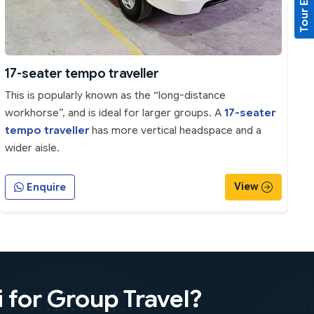
Tour Enquiry
17-seater tempo traveller
This is popularly known as the “long-distance
workhorse”, and is ideal for larger groups. A
17-seater
tempo traveller
has more vertical headspace and a
wider aisle.
View
Enquire
 for Group Travel?