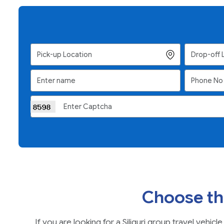
Choose th
If you are looking for a Siliguri group travel veh