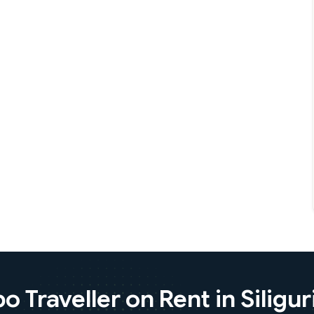
Traveller on Rent in Siliguri