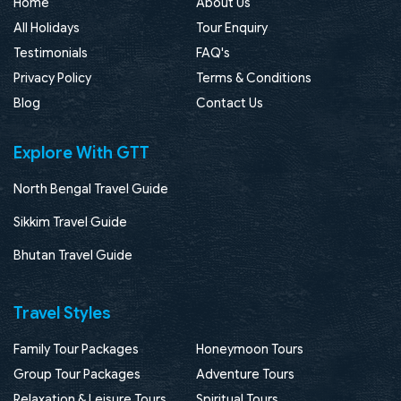
Home
About Us
All Holidays
Tour Enquiry
Testimonials
FAQ's
Privacy Policy
Terms & Conditions
Blog
Contact Us
Explore With GTT
North Bengal Travel Guide
Sikkim Travel Guide
Bhutan Travel Guide
Travel Styles
Family Tour Packages
Honeymoon Tours
Group Tour Packages
Adventure Tours
Relaxation & Leisure Tours
Spiritual Tours