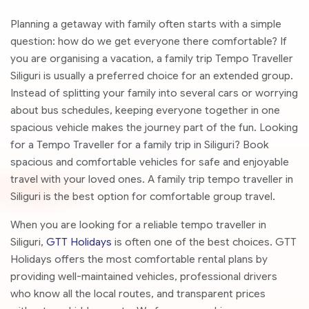
Planning a getaway with family often starts with a simple
question: how do we get everyone there comfortable? If
you are organising a vacation, a family trip Tempo Traveller
Siliguri is usually a preferred choice for an extended group.
Instead of splitting your family into several cars or worrying
about bus schedules, keeping everyone together in one
spacious vehicle makes the journey part of the fun. Looking
for a Tempo Traveller for a family trip in Siliguri? Book
spacious and comfortable vehicles for safe and enjoyable
travel with your loved ones. A family trip tempo traveller in
Siliguri is the best option for comfortable group travel.
When you are looking for a reliable tempo traveller in
Siliguri,
GTT Holidays
is often one of the best choices. GTT
Holidays offers the most comfortable rental plans by
providing well-maintained vehicles, professional drivers
who know all the local routes, and transparent prices