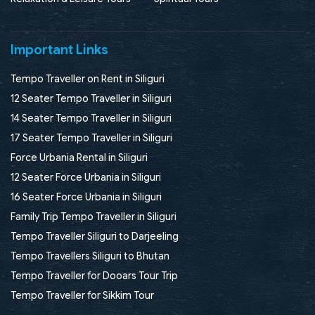
Important Links
Tempo Traveller on Rent in Siliguri
12 Seater Tempo Traveller in Siliguri
14 Seater Tempo Traveller in Siliguri
17 Seater Tempo Traveller in Siliguri
Force Urbania Rental in Siliguri
12 Seater Force Urbania in Siliguri
16 Seater Force Urbania in Siliguri
Family Trip Tempo Traveller in Siliguri
Tempo Traveller Siliguri to Darjeeling
Tempo Travellers Siliguri to Bhutan
Tempo Traveller for Dooars Tour Trip
Tempo Traveller for Sikkim Tour