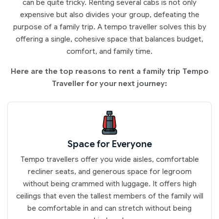
can be quite tricky. Renting several cabs is not only
expensive but also divides your group, defeating the
purpose of a family trip. A tempo traveller solves this by
offering a single, cohesive space that balances budget,
comfort, and family time.
Here are the top reasons to rent a family trip Tempo
Traveller for your next journey:
Space for Everyone
Tempo travellers offer you wide aisles, comfortable
recliner seats, and generous space for legroom
without being crammed with luggage. It offers high
ceilings that even the tallest members of the family will
be comfortable in and can stretch without being