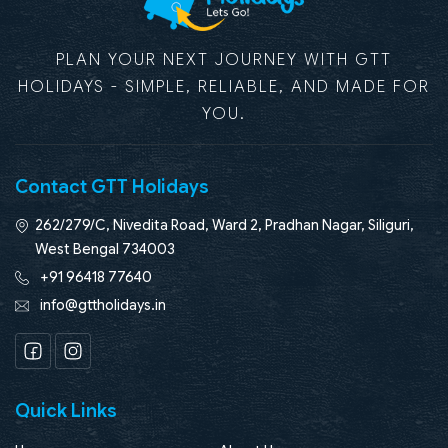
PLAN YOUR NEXT JOURNEY WITH GTT
HOLIDAYS - SIMPLE, RELIABLE, AND MADE FOR
YOU.
Contact GTT Holidays
262/279/C, Nivedita Road, Ward 2, Pradhan Nagar, Siliguri,
West Bengal 734003
+91 96418 77640
info@gttholidays.in
Facebook
Instagram
Quick Links