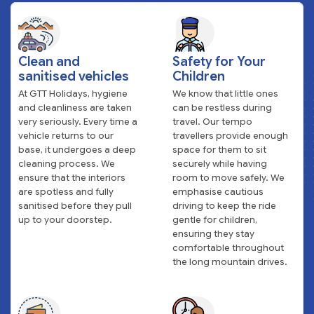
Clean and
Safety for Your
sanitised vehicles
Children
At GTT Holidays, hygiene
We know that little ones
and cleanliness are taken
can be restless during
very seriously. Every time a
travel. Our tempo
vehicle returns to our
travellers provide enough
base, it undergoes a deep
space for them to sit
cleaning process. We
securely while having
ensure that the interiors
room to move safely. We
are spotless and fully
emphasise cautious
sanitised before they pull
driving to keep the ride
up to your doorstep.
gentle for children,
ensuring they stay
comfortable throughout
the long mountain drives.