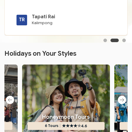
Tapati Rai
TR
Kalimpong
Holidays on Your Styles
s
Honeymoon Tours
★
★
★
★
★
|
4.6
6 Tours