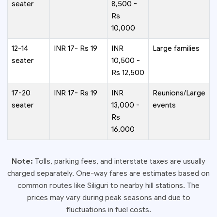
seater
8,500 -
Rs
10,000
12-14
INR 17- Rs 19
INR
Large families
seater
10,500 -
Rs 12,500
17-20
INR 17- Rs 19
INR
Reunions/Large
seater
13,000 -
events
Rs
16,000
Note:
Tolls, parking fees, and interstate taxes are usually
charged separately. One-way fares are estimates based on
common routes like Siliguri to nearby hill stations. The
prices may vary during peak seasons and due to
fluctuations in fuel costs.