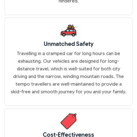
hindered.
Unmatched Safety
Travelling in a cramped car for long hours can be
exhausting. Our vehicles are designed for long-
distance travel, which is well-suited for both city
driving and the narrow, winding mountain roads. The
tempo travellers are well-maintained to provide a
skid-free and smooth journey for you and your family.
Cost-Effectiveness