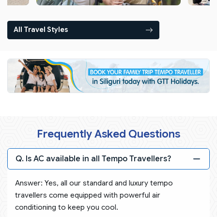
All Travel Styles
Frequently Asked Questions
Q. Is AC available in all Tempo Travellers?
Answer: Yes, all our standard and luxury tempo
travellers come equipped with powerful air
conditioning to keep you cool.