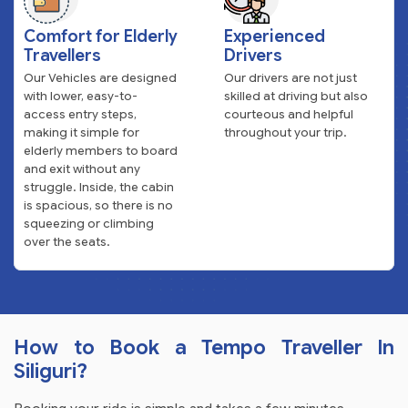
Comfort for Elderly
Experienced
Travellers
Drivers
Our Vehicles are designed
Our drivers are not just
with lower, easy-to-
skilled at driving but also
access entry steps,
courteous and helpful
making it simple for
throughout your trip.
elderly members to board
and exit without any
struggle. Inside, the cabin
is spacious, so there is no
squeezing or climbing
over the seats.
How to Book a Tempo Traveller In
Siliguri?