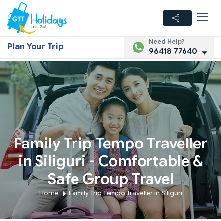
Need Help?
Plan Your Trip
96418 77640
Family Trip Tempo Traveller
in Siliguri - Comfortable &
Safe Group Travel
Home
Family Trip Tempo Traveller in Siliguri