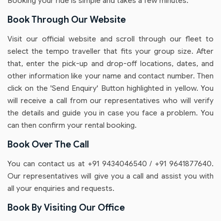
Booking your ride is simple and takes a few minutes.
Book Through Our Website
Visit our official website and scroll through our fleet to
select the tempo traveller that fits your group size. After
that, enter the pick-up and drop-off locations, dates, and
other information like your name and contact number. Then
click on the 'Send Enquiry' Button highlighted in yellow. You
will receive a call from our representatives who will verify
the details and guide you in case you face a problem. You
can then confirm your rental booking.
Book Over The Call
You can contact us at +91 9434046540 / +91 9641877640.
Our representatives will give you a call and assist you with
all your enquiries and requests.
Book By Visiting Our Office