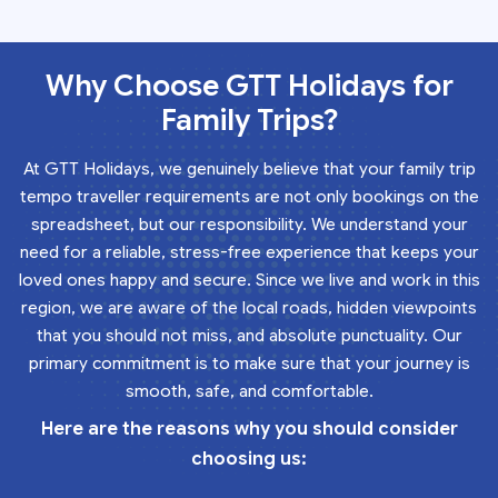
Why Choose GTT Holidays for
Family Trips?
At GTT Holidays, we genuinely believe that your family trip
tempo traveller requirements are not only bookings on the
spreadsheet, but our responsibility. We understand your
need for a reliable, stress-free experience that keeps your
loved ones happy and secure. Since we live and work in this
region, we are aware of the local roads, hidden viewpoints
that you should not miss, and absolute punctuality. Our
primary commitment is to make sure that your journey is
smooth, safe, and comfortable.
Here are the reasons why you should consider
choosing us: