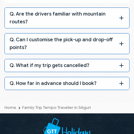
Q. Are the drivers familiar with mountain
routes?
Q. Can I customise the pick-up and drop-off
points?
Q. What if my trip gets cancelled?
Q. How far in advance should I book?
Home
Family Trip Tempo Traveller in Siliguri