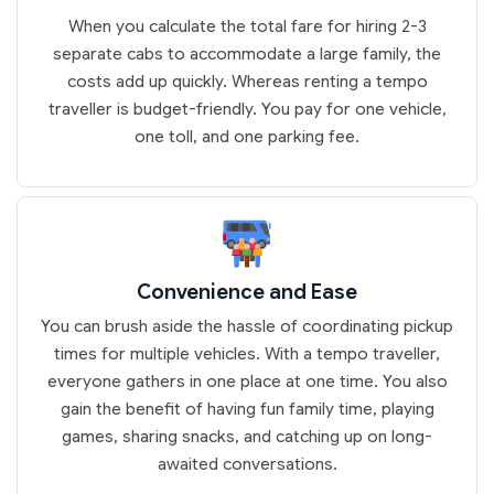
When you calculate the total fare for hiring 2-3
separate cabs to accommodate a large family, the
costs add up quickly. Whereas renting a tempo
traveller is budget-friendly. You pay for one vehicle,
one toll, and one parking fee.
Convenience and Ease
You can brush aside the hassle of coordinating pickup
times for multiple vehicles. With a tempo traveller,
everyone gathers in one place at one time. You also
gain the benefit of having fun family time, playing
games, sharing snacks, and catching up on long-
awaited conversations.