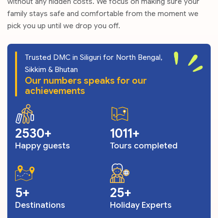
without any hidden costs. We focus on making sure your
family stays safe and comfortable from the moment we
pick you up until we drop you off.
Trusted DMC in Siliguri for North Bengal,
Sikkim & Bhutan
Our numbers speaks for our
achievements
3059
1223
Happy guests
Tours completed
6
30
Destinations
Holiday Experts