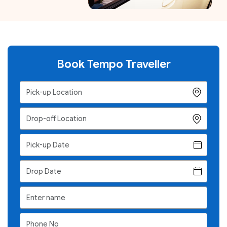
Book Tempo Traveller