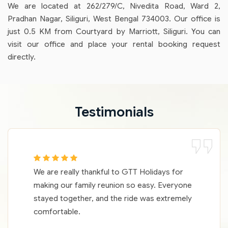
We are located at 262/279/C, Nivedita Road, Ward 2,
Pradhan Nagar, Siliguri, West Bengal 734003. Our office is
just 0.5 KM from Courtyard by Marriott, Siliguri. You can
visit our office and place your rental booking request
directly.
Testimonials
We are really thankful to GTT Holidays for
making our family reunion so easy. Everyone
stayed together, and the ride was extremely
comfortable.