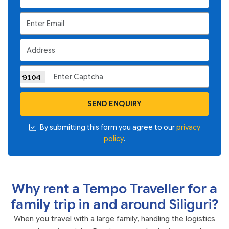
SEND ENQUIRY
By submitting this form you agree to our
privacy
policy
.
Why rent a Tempo Traveller for a
family trip in and around Siliguri?
When you travel with a large family, handling the logistics