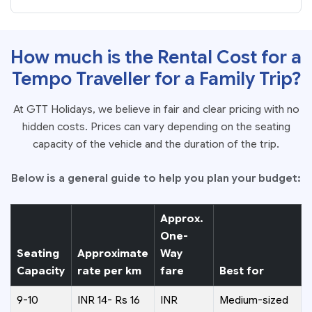
How much is the Rental Cost for a
Tempo Traveller for a Family Trip?
At GTT Holidays, we believe in fair and clear pricing with no
hidden costs. Prices can vary depending on the seating
capacity of the vehicle and the duration of the trip.
Below is a general guide to help you plan your budget:
Approx.
One-
Seating
Approximate
Way
Capacity
rate per km
fare
Best for
9-10
INR 14- Rs 16
INR
Medium-sized