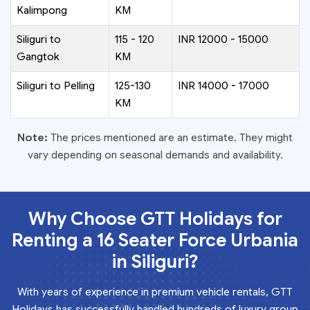
Kalimpong
KM
Siliguri to
115 - 120
INR 12000 - 15000
Gangtok
KM
Siliguri to Pelling
125-130
INR 14000 - 17000
KM
Note:
The prices mentioned are an estimate. They might
vary depending on seasonal demands and availability.
Why Choose GTT Holidays for
Renting a 16 Seater Force Urbania
in Siliguri?
With years of experience in premium vehicle rentals, GTT
Holidays has successfully handled hundreds of luxury group