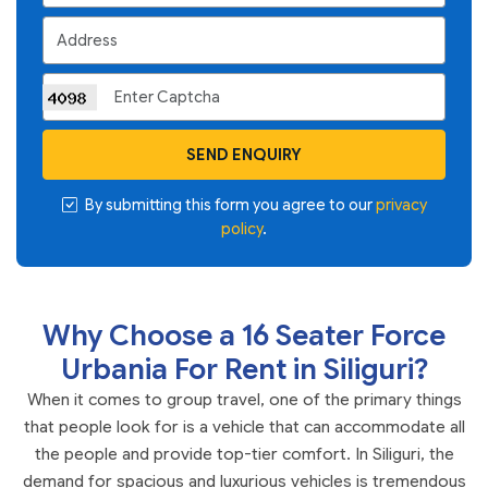
SEND ENQUIRY
By submitting this form you agree to our
privacy
policy
.
Why Choose a 16 Seater Force
Urbania For Rent in Siliguri?
When it comes to group travel, one of the primary things
that people look for is a vehicle that can accommodate all
the people and provide top-tier comfort. In Siliguri, the
demand for spacious and luxurious vehicles is tremendous