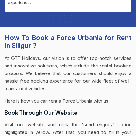
experience.
How To Book a Force Urbania for Rent
In Siliguri?
At GTT Holidays, our vision is to offer top-notch services
and innovative solutions, which include the rental booking
process. We believe that our customers should enjoy a
hassle-free booking experience for our wide fleet of well-
maintained vehicles.
Here is how you can rent a Force Urbania with us:
Book Through Our Website
Visit our website and click the "send enquiry" option
highlighted in yellow. After that, you need to fill in your