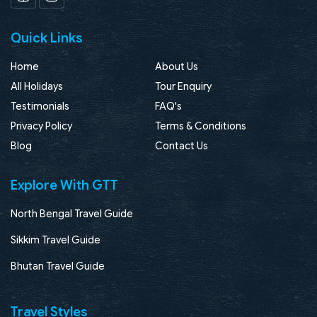
Facebook
Instagram
Quick Links
Home
About Us
All Holidays
Tour Enquiry
Testimonials
FAQ's
Privacy Policy
Terms & Conditions
Blog
Contact Us
Explore With GTT
North Bengal Travel Guide
Sikkim Travel Guide
Bhutan Travel Guide
Travel Styles