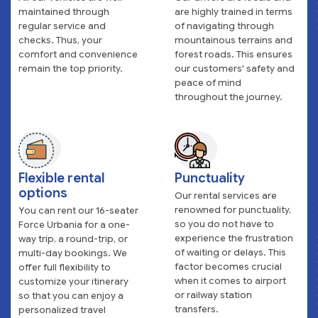
maintained through
are highly trained in terms
regular service and
of navigating through
checks. Thus, your
mountainous terrains and
comfort and convenience
forest roads. This ensures
remain the top priority.
our customers' safety and
peace of mind
throughout the journey.
Flexible rental
Punctuality
options
Our rental services are
renowned for punctuality,
You can rent our 16-seater
so you do not have to
Force Urbania for a one-
experience the frustration
way trip, a round-trip, or
of waiting or delays. This
multi-day bookings. We
factor becomes crucial
offer full flexibility to
when it comes to airport
customize your itinerary
or railway station
so that you can enjoy a
transfers.
personalized travel