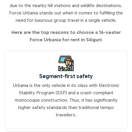
due to the nearby hill stations and wildlife destinations.
Force Urbania stands out when it comes to fulfilling the
need for luxurious group travel in a single vehicle.
Here are the top reasons to choose a 16-seater
Force Urbania for rent in Siliguri:
Segment-first safety
Urbania is the only vehicle in its class with Electronic
Stability Program (ESP) and a crash-compliant
monocoque construction. Thus, it has significantly
higher safety standards than traditional tempo
travellers.