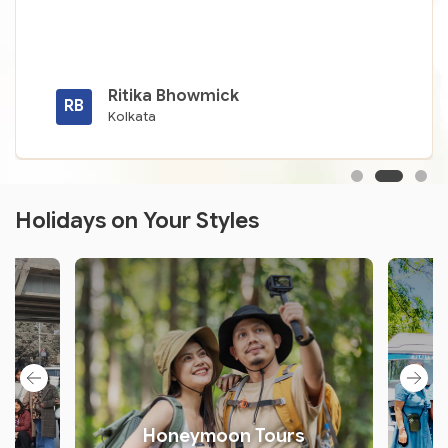
Ritika Bhowmick
RB
Kolkata
Holidays on Your Styles
s
Honeymoon Tours