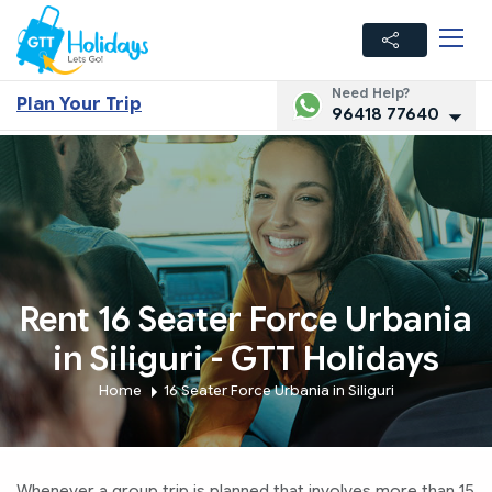
Need Help?
Plan Your Trip
96418 77640
Rent 16 Seater Force Urbania
in Siliguri - GTT Holidays
Home
16 Seater Force Urbania in Siliguri
Whenever a group trip is planned that involves more than 15