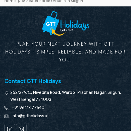
Home
16 Seater Force Urbania in Siliguri
PLAN YOUR NEXT JOURNEY WITH GTT
HOLIDAYS - SIMPLE, RELIABLE, AND MADE FOR
YOU.
Contact GTT Holidays
262/279/C, Nivedita Road, Ward 2, Pradhan Nagar, Siliguri,
West Bengal 734003
+91 96418 77640
info@gttholidays.in