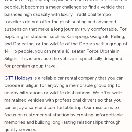
people, it becomes a major challenge to find a vehicle that
balances high capacity with luxury. Traditional tempo
travellers do not offer the plush seating and advanced
suspension that make a long journey truly comfortable. For
exploring hill stations, such as Kalimpong, Gangtok, Pelling,
and Darjeeling, or the wildlife of the Dooars with a group of
14 - 16 people, you can rent a 16-seater Force Urbania in
Siliguri. This is because the vehicle is specifically designed
for premium group travel.
GTT Holidays
is a reliable car rental company that you can
choose in Siliguri for enjoying a memorable group trip to
nearby hill stations or wildlife destinations. We offer well-
maintained vehicles with professional drivers so that you
can enjoy a safe and comfortable trip. Our mission is to
focus on customer satisfaction by creating unforgettable
memories and building long-lasting relationships through
quality services.