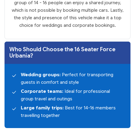
group of 14 - 16 people can enjoy a shared journey,
which is not possible by booking multiple cars. Lastly,
the style and presence of this vehicle make it a top
choice for weddings and corporate bookings.
Who Should Choose the 16 Seater Force
Urbania?
Wedding groups:
Perfect for transporting
guests in comfort and style
Corporate teams:
Ideal for professional
group travel and outings
Large family trips:
Best for 14-16 members
travelling together