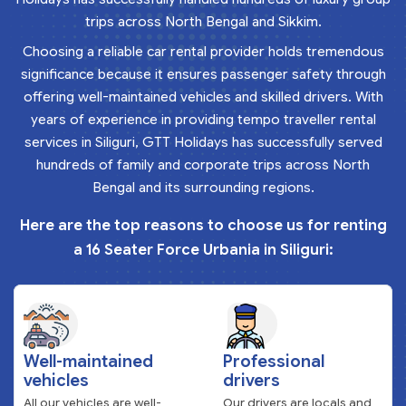
trips across North Bengal and Sikkim.
Choosing a reliable car rental provider holds tremendous
significance because it ensures passenger safety through
offering well-maintained vehicles and skilled drivers. With
years of experience in providing tempo traveller rental
services in Siliguri, GTT Holidays has successfully served
hundreds of family and corporate trips across North
Bengal and its surrounding regions.
Here are the top reasons to choose us for renting
a 16 Seater Force Urbania in Siliguri:
Well-maintained
Professional
vehicles
drivers
All our vehicles are well-
Our drivers are locals and