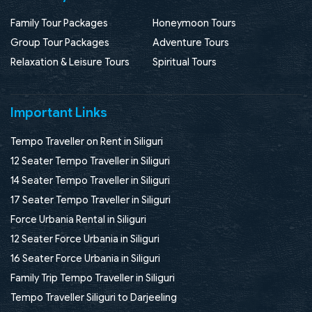
Family Tour Packages
Honeymoon Tours
Group Tour Packages
Adventure Tours
Relaxation & Leisure Tours
Spiritual Tours
Important Links
Tempo Traveller on Rent in Siliguri
12 Seater Tempo Traveller in Siliguri
14 Seater Tempo Traveller in Siliguri
17 Seater Tempo Traveller in Siliguri
Force Urbania Rental in Siliguri
12 Seater Force Urbania in Siliguri
16 Seater Force Urbania in Siliguri
Family Trip Tempo Traveller in Siliguri
Tempo Traveller Siliguri to Darjeeling