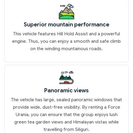
Superior mountain performance
This vehicle features Hill Hold Assist and a powerful
engine. Thus, you can enjoy a smooth and safe climb
on the winding mountainous roads.
Panoramic views
The vehicle has large, sealed panoramic windows that
provide wide, dust-free visibility. By renting a Force
Urania, you can ensure that the group enjoys lush
green tea garden views and Himalayan vistas while
travelling from Siliguri.