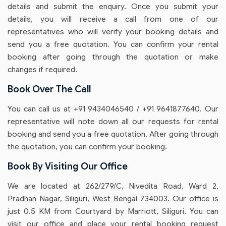
details and submit the enquiry. Once you submit your
details, you will receive a call from one of our
representatives who will verify your booking details and
send you a free quotation. You can confirm your rental
booking after going through the quotation or make
changes if required.
Book Over The Call
You can call us at +91 9434046540 / +91 9641877640. Our
representative will note down all our requests for rental
booking and send you a free quotation. After going through
the quotation, you can confirm your booking.
Book By Visiting Our Office
We are located at 262/279/C, Nivedita Road, Ward 2,
Pradhan Nagar, Siliguri, West Bengal 734003. Our office is
just 0.5 KM from Courtyard by Marriott, Siliguri. You can
visit our office and place your rental booking request