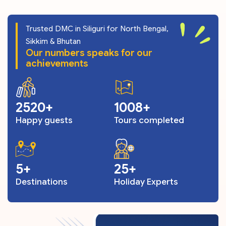
Trusted DMC in Siliguri for North Bengal,
Sikkim & Bhutan
Our numbers speaks for our
achievements
3055
1221
Happy guests
Tours completed
6
30
Destinations
Holiday Experts