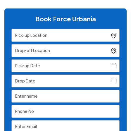
Book Force Urbania