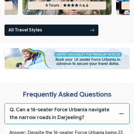
★
★
★
★
★
|
4.6
6 Tours
All Travel Styles
Frequently Asked Questions
Q. Can a 16-seater Force Urbania navigate
the narrow roads in Darjeeling?
Answer: Despite the 16-seater Force Urbania being 23