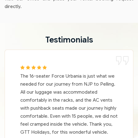
directly.
Testimonials
The 16-seater Force Urbania is just what we
needed for our journey from NJP to Pelling.
All our luggage was accommodated
comfortably in the racks, and the AC vents
with pushback seats made our journey highly
comfortable. Even with 15 people, we did not
feel cramped inside the vehicle. Thank you,
GTT Holidays, for this wonderful vehicle.