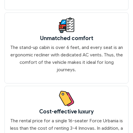
Unmatched comfort
The stand-up cabin is over 6 feet, and every seat is an
ergonomic recliner with dedicated AC vents. Thus, the
comfort of the vehicle makes it ideal for long
journeys.
Cost-effective luxury
The rental price for a single 16-seater Force Urbania is
less than the cost of renting 3-4 Innovas. In addition, a