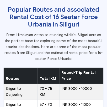
Popular Routes and associated
Rental Cost of 16 Seater Force
Urbania in Siliguri
From Himalayan vistas to stunning wildlife, Siliguri acts as
the perfect base for exploring some of the most beautiful
tourist destinations. Here are some of the most popular
routes from Siliguri and the estimated rental price for a 16-
seater Force Urbania:
Round-Trip Rental
Routes
Total KM
Price
Siliguri to
70 - 75
INR 8000 - 10000
Darjeeling
KM
Siliguri to
67 - 70
INR 8000 - 11000