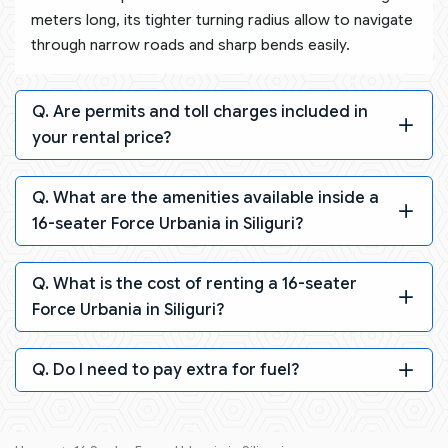
meters long, its tighter turning radius allow to navigate
through narrow roads and sharp bends easily.
Q. Are permits and toll charges included in
your rental price?
Q. What are the amenities available inside a
16-seater Force Urbania in Siliguri?
Q. What is the cost of renting a 16-seater
Force Urbania in Siliguri?
Q. Do I need to pay extra for fuel?